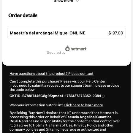
Show more
Order details
Maestría del arcángel Miguel ONLINE
$197.00
Total
of
secured by
$197.00
Have questions about the product? Please contact
Can't complete this purchase? Please visit our Help Center
If you need to submit a request to our support team, please provide
the code below:
CKTID-B78817446C8g95qmde1-1786137273352-2384
Was your information autofill in?
Click here to learn more
.
By clicking 'Buy Now' I declare that I (i) understand that Hotmart is
processing this order on behalf of
Escuela Angelical Cuantica
INSHA
and has no responsibility for the content and/or control over
it; (ii) agree to Hotmart’s
Terms of Use
,
Privacy Policy
and
other
company policies
and (iii) am of legal age or authorized and