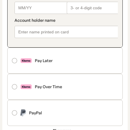
Pay Later
Pay Over Time
PayPal