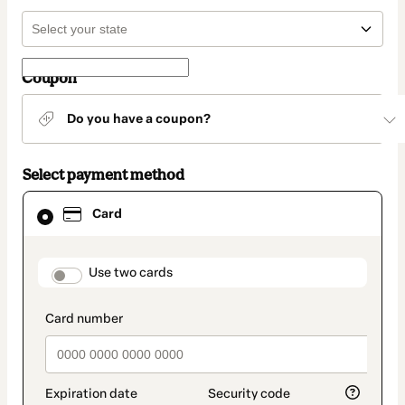
Coupon
Do you have a coupon?
Select payment method
Card
Card
selected
as
payment
method
payment_data.section_title_v2
Use two cards