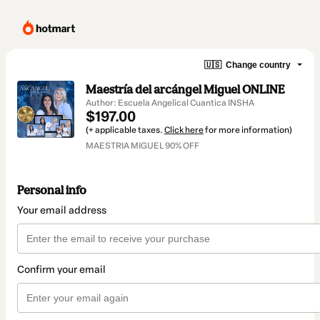
🇺🇸
Change country
Maestría del arcángel Miguel ONLINE
Author: Escuela Angelical Cuantica INSHA
$197.00
(+ applicable taxes.
Click here
for more information)
MAESTRIA MIGUEL 90% OFF
Personal info
Your email address
Confirm your email