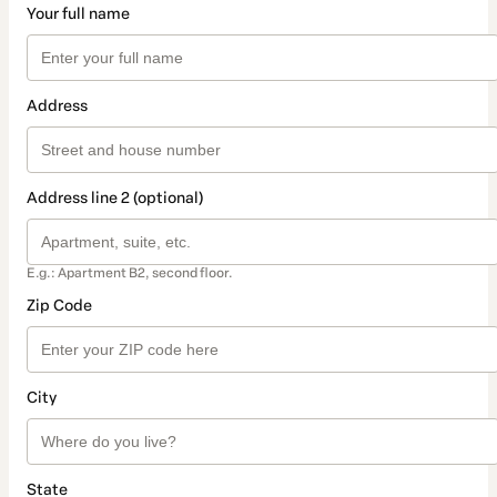
Your full name
Address
Address line 2 (optional)
E.g.: Apartment B2, second floor.
Zip Code
City
State