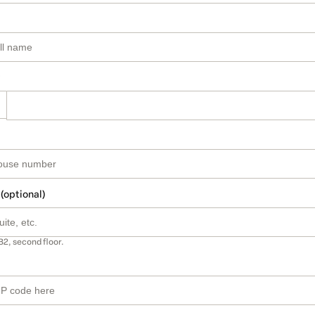
 (optional)
B2, second floor.