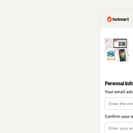
Personal inf
Your email ad
Confirm your 