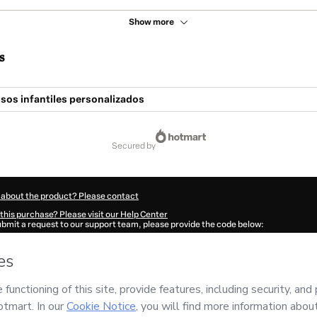
Show more
s
sos infantiles personalizados
secured by
 about the product? Please contact
this purchase? Please visit our Help Center
submit a request to our support team, please provide the code below:
877Xqusb25hs1-1786043013811-9574
ation autofill in?
Click here to learn more
.
 Now' I declare that I (i) understand that Hotmart is processing this order on behal
responsibility for the content and/or control over it; (ii) agree to Hotmart’s
Terms
nd
other company policies
and (iii) am of legal age or authorized and accompanied