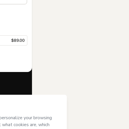
$89.00
f of
Pauline
 of Use
,
 by a legal