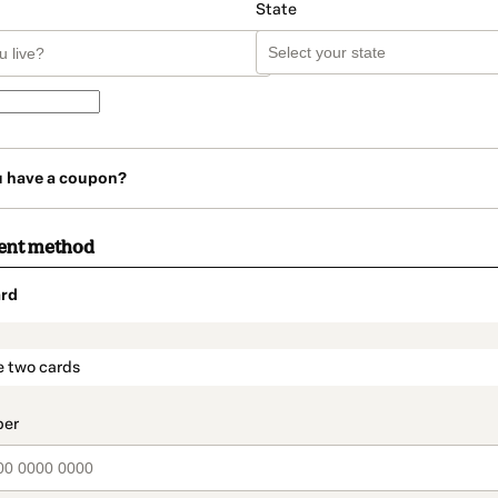
State
u have a coupon?
ent method
rd
t_data.section_title_v2
e two cards