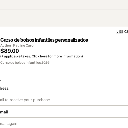
🇺🇸
Ch
Curso de bolsos infantiles personalizados
Author: Pauline Caro
$89.00
(+ applicable taxes.
Click here
for more information)
Curso de bolsos infantiles 2026
o
dress
email