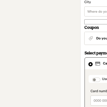
City
Coupon
Do yo
Select paym
Card
Ca
selected
as
payment
method
paymen
Us