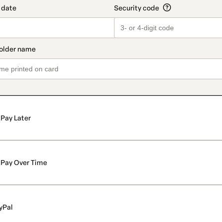
Pay Later
Pay Over Time
yPal