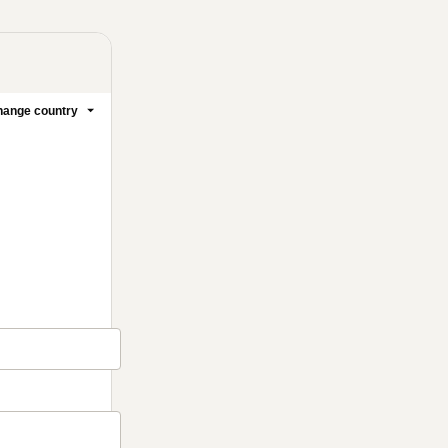
ange country