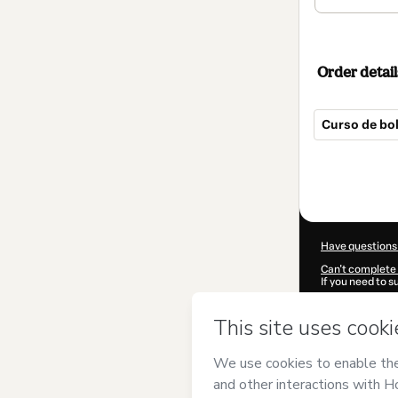
Order detail
Curso de bol
Total
of
$89.00
Have questions
Can't complete 
If you need to 
CKTID-B78268
Was your inform
By clicking 'Buy
Caro
and has no 
Privacy Policy
a
guardian.