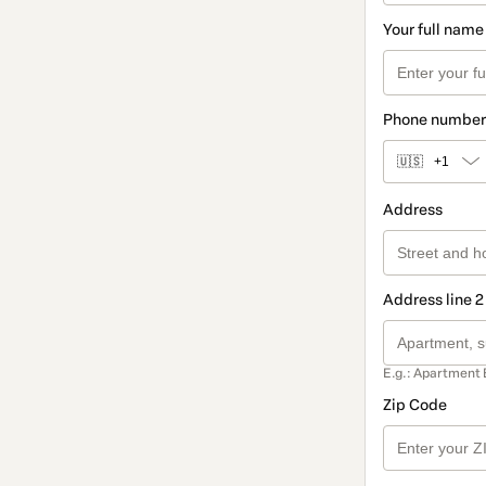
Your full name
Phone number
🇺🇸
+1
Address
Address line 2
E.g.: Apartment 
Zip Code