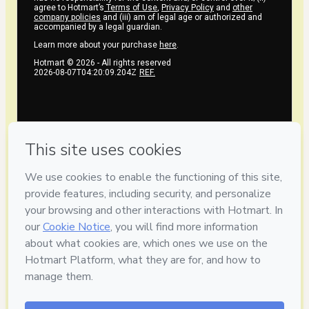
agree to Hotmart’s
Terms of Use
,
Privacy Policy
and
other
company policies
and (iii) am of legal age or authorized and
accompanied by a legal guardian.
Learn more about your purchase
here
.
Hotmart ©
2026
- All rights reserved
2026-08-07T04:20:09.204Z
REF.
Privacy
Your information is 100% secure
Safe purchase
Secure and authenticated environment
Delivery via E-mail
Access to product delivered by email