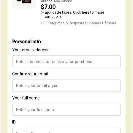
Author: Ana Ribeiro
$7.00
(+ applicable taxes.
Click here
for more
information)
111 Perguntas & Respostas Chamas Gêmeas
Personal info
Your email address
Confirm your email
Your full name
ID