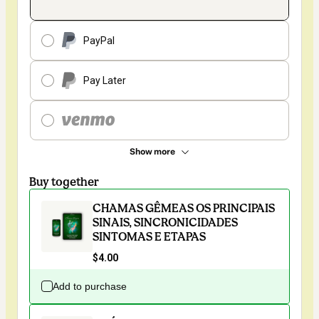
PayPal
Pay Later
Show more
Buy together
CHAMAS GÊMEAS OS PRINCIPAIS
SINAIS, SINCRONICIDADES
SINTOMAS E ETAPAS
$4.00
Add to purchase