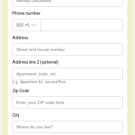
Phone number
🇺🇸
+1
Address
Address line 2 (optional)
E.g.: Apartment B2, second floor.
Zip Code
City