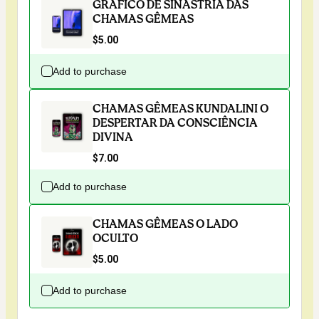
GRÁFICO DE SINASTRIA DAS
CHAMAS GÊMEAS
$5.00
Add to purchase
CHAMAS GÊMEAS KUNDALINI O
DESPERTAR DA CONSCIÊNCIA
DIVINA
$7.00
Add to purchase
CHAMAS GÊMEAS O LADO
OCULTO
$5.00
Add to purchase