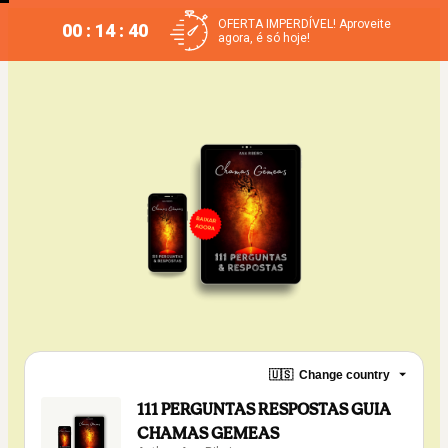
OFERTA IMPERDÍVEL! Aproveite
00 : 14 : 40
agora, é só hoje!
🇺🇸
Change country
111 PERGUNTAS RESPOSTAS GUIA
CHAMAS GEMEAS