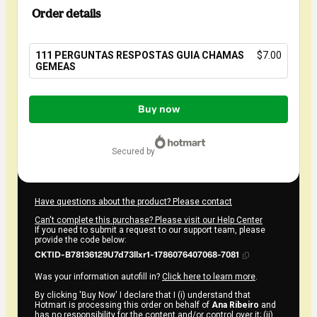
Order details
111 PERGUNTAS RESPOSTAS GUIA CHAMAS
$7.00
GEMEAS
Total
of
Buy now
$7.00
secured by
Have questions about the product? Please contact
Can't complete this purchase? Please visit our Help Center
If you need to submit a request to our support team, please
provide the code below:
CKTID-B78136129U7d73llxr1-1786076407068-7081
Was your information autofill in?
Click here to learn more
.
By clicking 'Buy Now' I declare that I (i) understand that
Hotmart is processing this order on behalf of
Ana Ribeiro
and
has no responsibility for the content and/or control over it; (ii)