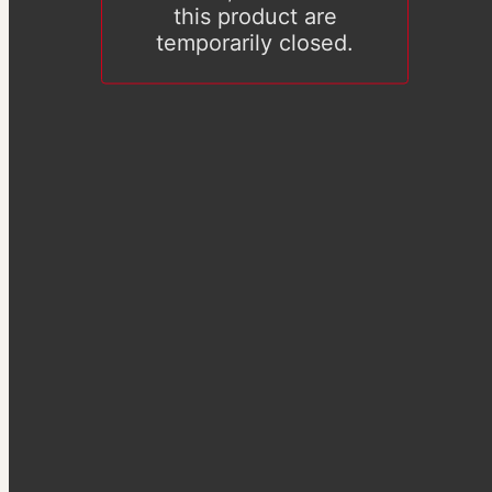
this product are
temporarily closed.