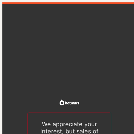
We appreciate your
interest, but sales of