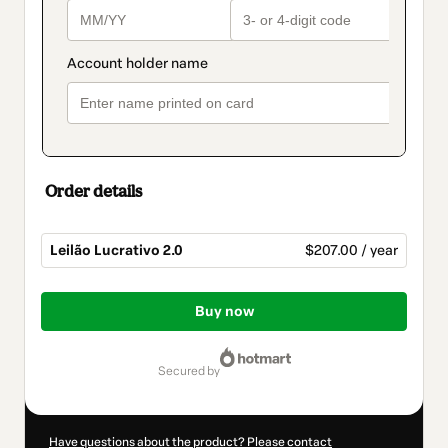
Order details
Leilão Lucrativo 2.0
$207.00 / year
Total
of
Buy now
$207.00
secured by
Have questions about the product? Please contact