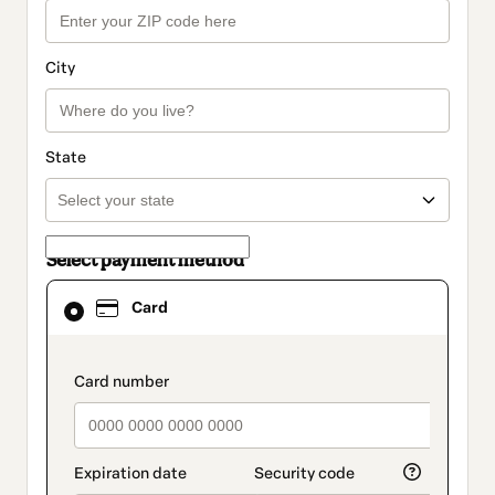
City
State
Select payment method
Card
Card
selected
as
payment
method
payment_data.section_title_v2