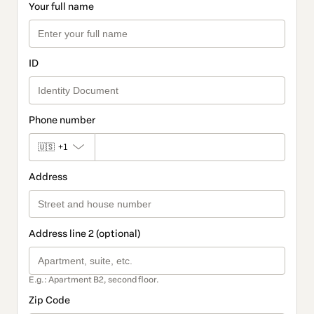
Your full name
ID
Phone number
🇺🇸
+1
Address
Address line 2 (optional)
E.g.: Apartment B2, second floor.
Zip Code