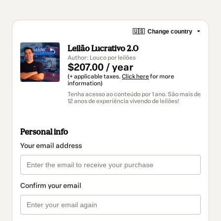
🇺🇸
Change country
Leilão Lucrativo 2.0
Author: Louco por leilões
$207.00 / year
(+ applicable taxes.
Click here
for more
information)
Tenha acesso ao conteúdo por 1 ano. São mais de
12 anos de experiência vivendo de leilões!
Personal info
Your email address
Confirm your email