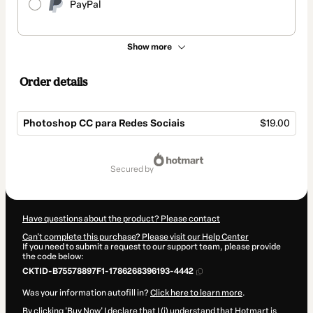
PayPal
Show more
Order details
Photoshop CC para Redes Sociais
$19.00
Total
of
secured by
$19.00
Have questions about the product? Please contact
Can't complete this purchase? Please visit our Help Center
If you need to submit a request to our support team, please provide
the code below:
CKTID-B75578897F1-1786268396193-4442
Was your information autofill in?
Click here to learn more
.
By clicking 'Buy Now' I declare that I (i) understand that Hotmart is