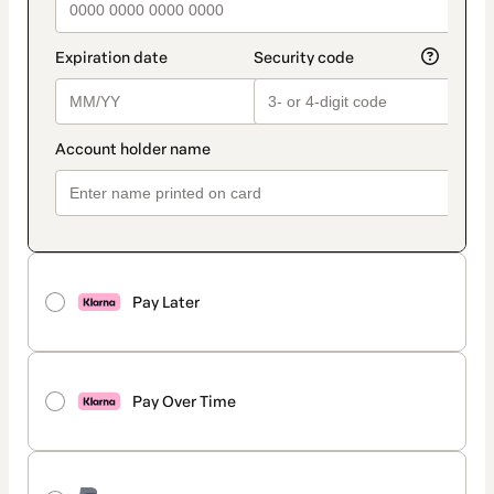
Pay Later
Pay Over Time