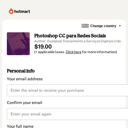
🇺🇸
Change country
Photoshop CC para Redes Sociais
Author: Dualpixel Treinamento e Serviços Digitais Ltda
$19.00
(+ applicable taxes.
Click here
for more information)
Personal info
Your email address
Confirm your email
Your full name