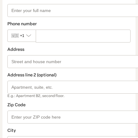
Phone number
🇺🇸
+1
Address
Address line 2 (optional)
E.g.: Apartment B2, second floor.
Zip Code
City