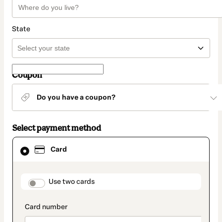
State
Coupon
Do you have a coupon?
Select payment method
Card
Card
selected
as
payment
method
payment_data.section_title_v2
Use two cards