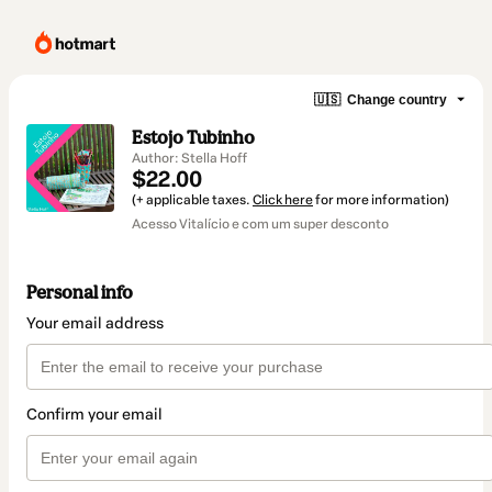
🇺🇸
Change country
Estojo Tubinho
Author: Stella Hoff
$22.00
(+ applicable taxes.
Click here
for more information)
Acesso Vitalício e com um super desconto
Personal info
Your email address
Confirm your email