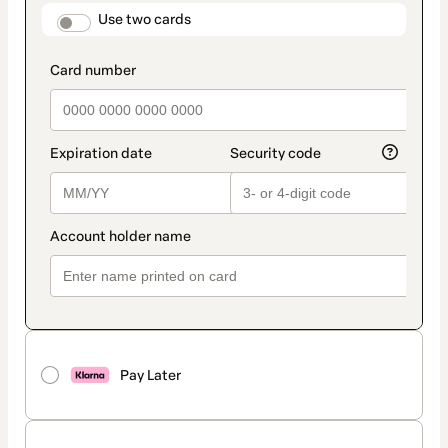
method
payment_data.section_title_v2
Use two cards
Pay Later