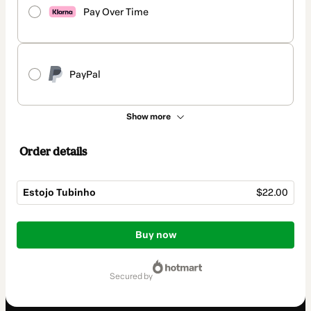
Pay Over Time
PayPal
Show more
Order details
Estojo Tubinho
$22.00
Total
of
Buy now
$22.00
secured by