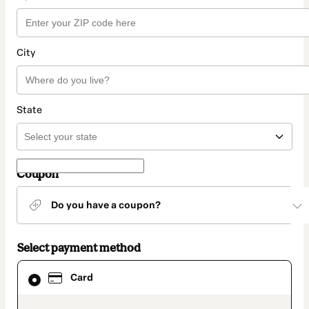
City
State
Coupon
Do you have a coupon?
Select payment method
Card
Card
selected
as
payment