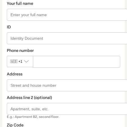
Your full name
ID
Phone number
🇺🇸
+1
Address
Address line 2 (optional)
E.g.: Apartment B2, second floor.
Zip Code