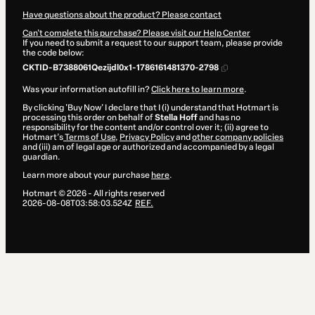
Have questions about the product? Please contact
Can't complete this purchase? Please visit our Help Center
If you need to submit a request to our support team, please provide
the code below:
CKTID-B7388061Qezijdl0x1-1786161481370-2798
Was your information autofill in?
Click here to learn more
.
By clicking 'Buy Now' I declare that I (i) understand that Hotmart is
processing this order on behalf of
Stella Hoff
and has no
responsibility for the content and/or control over it; (ii) agree to
Hotmart’s
Terms of Use
,
Privacy Policy
and
other company policies
and (iii) am of legal age or authorized and accompanied by a legal
guardian.
Learn more about your purchase
here
.
Hotmart ©
2026
- All rights reserved
2026-08-08T03:58:03.524Z
REF.