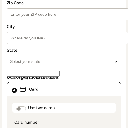
Zip Code
City
State
Select payment method
Card
Card
selected
as
payment
method
payment_data.section_title_v2
Use two cards