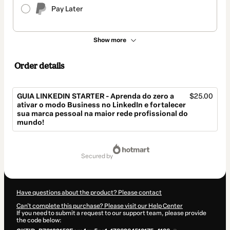
Pay Later
Show more
Order details
GUIA LINKEDIN STARTER - Aprenda do zero a
$25.00
ativar o modo Business no LinkedIn e fortalecer
sua marca pessoal na maior rede profissional do
mundo!
Total
of
secured by
$25.00
Have questions about the product? Please contact
Can't complete this purchase? Please visit our Help Center
If you need to submit a request to our support team, please provide
the code below: