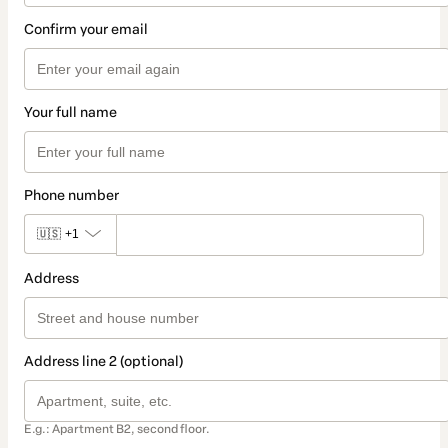
Confirm your email
Your full name
Phone number
🇺🇸
+1
Address
Address line 2 (optional)
E.g.: Apartment B2, second floor.