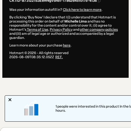
CKTID-B73122153Eem4gv5no1-1786264510175-4136
Was your information autofill in?
Click here to learn more
.
By clicking 'Buy Now' I declare that I (i) understand that Hotmart is
processing this order on behalf of
Michelle Lima
and has no
responsibility for the content and/or control over it; (ii) agree to
Hotmart’s
Terms of Use
,
Privacy Policy
and
other company policies
and (iii) am of legal age or authorized and accompanied by a legal
guardian.
Learn more about your purchase
here
.
Hotmart ©
2026
- All rights reserved
2026-08-09T08:35:12.052Z
REF.
1 people were interested in this product In the l
hours.