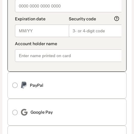
PayPal
Google Pay