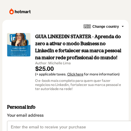
🇺🇸
Change country
GUIA LINKEDIN STARTER - Aprenda do
zero a ativar o modo Business no
LinkedIn e fortalecer sua marca pessoal
na maior rede profissional do mundo!
Author: Michelle Lima
$25.00
(+ applicable taxes.
Click here
for more information)
O e-book mais completo para quem quer fazer
negócios no Linkedin, fortalecer sua marca pessoal e
ter autoridade na rede!
Personal info
Your email address