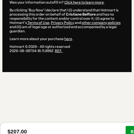
Was your information autofill in?
Click here to learn more
.
By clicking 'Buy Now' I declare that I (i) understand that Hotmart is
processing this order on behalf of
Cristiane Belfiore
and has no
responsibility for the content and/or control over it; (ii) agree to
Hotmart’s
Terms of Use
,
Privacy Policy
and
other company policies
and (iii) am of legal age or authorized and accompanied by a legal
guardian.
Learn more about your purchase
here
.
Hotmart ©
2026
- All rights reserved
2026-08-08T04:16:11.899Z
REF.
$207.00
B