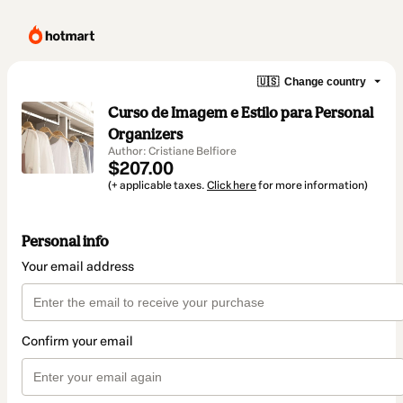
🇺🇸
Change country
Curso de Imagem e Estilo para Personal
Organizers
Author: Cristiane Belfiore
$207.00
(+ applicable taxes.
Click here
for more information)
Personal info
Your email address
Confirm your email