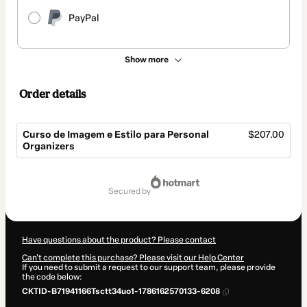
PayPal
Show more
Order details
Curso de Imagem e Estilo para Personal
$207.00
Organizers
Total
of
secured by
$207.00
Have questions about the product? Please contact
Can't complete this purchase? Please visit our Help Center
If you need to submit a request to our support team, please provide
the code below:
CKTID-B71941166Tsctt34uo1-1786162570133-6208