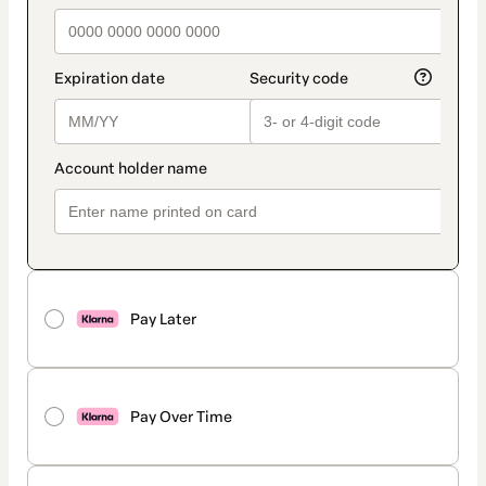
Pay Later
Pay Over Time