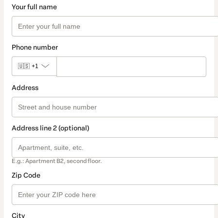
Your full name
Phone number
🇺🇸
+1
Address
Address line 2 (optional)
E.g.: Apartment B2, second floor.
Zip Code
City