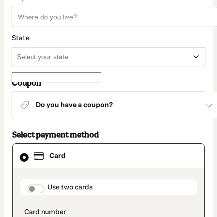
State
Coupon
Do you have a coupon?
Select payment method
Card
Card
selected
as
payment
method
payment_data.section_title_v2
Use two cards