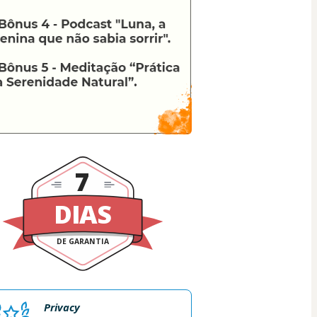
7
DIAS
DE GARANTIA
Privacy