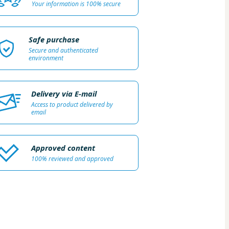
Your information is 100% secure
Safe purchase
Secure and authenticated
environment
Delivery via E-mail
Access to product delivered by
email
Approved content
100% reviewed and approved