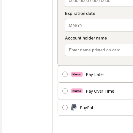
Pay Later
Pay Over Time
PayPal