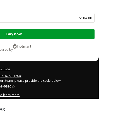
$104.00
Buy now
ecured by
contact
our Help Center
port team, please provide the code below:
92-0820
 to learn more
.
derstand that Hotmart is processing this order on behalf of
o responsibility for the content and/or control over it; (ii)
licy
and
other company policies
and (iii) am of legal age or
rdian.