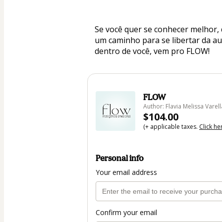
Se você quer se conhecer melhor, 
um caminho para se libertar da aut
dentro de você, vem pro FLOW!
FLOW
Author: Flavia Melissa Varell
$104.00
(+ applicable taxes.
Click he
Personal info
Your email address
Confirm your email