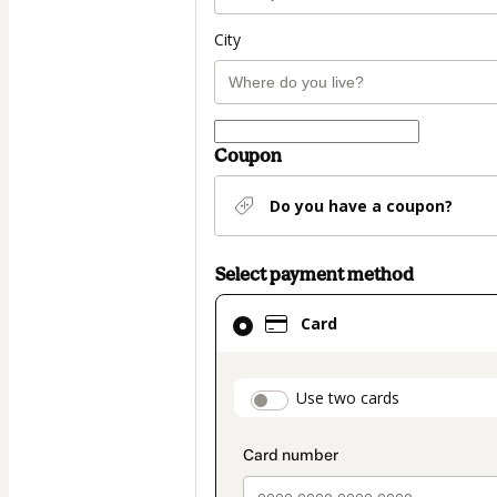
City
Coupon
Do you have a coupon?
Select payment method
Card
Card
selected
as
payment
payment_data.secti
Use two cards
method