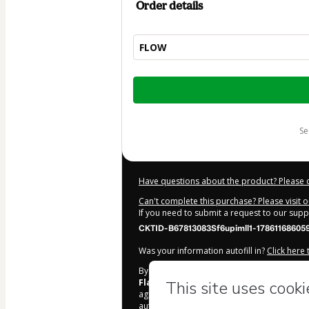
Order details
FLOW
Total
of
$104.00
s
Have questions about the product? Please 
Can't complete this purchase? Please visit 
If you need to submit a request to our sup
CKTID-B67813083Sf6upimll1-17861168605
Was your information autofill in?
Click here
By clicking 'Buy Now' I declare that I (i) un
Flavia Melissa Varella Ferreira
and has n
agree to Hotmart’s
Terms of Use
,
Privacy Po
authorized and accompanied by a legal gua