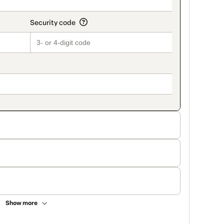
Show more