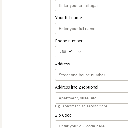
Your full name
Phone number
🇺🇸
+1
Address
Address line 2 (optional)
E.g.: Apartment B2, second floor.
Zip Code