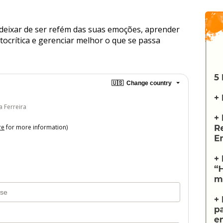
deixar de ser refém das suas emoções, aprender 
ocrítica e gerenciar melhor o que se passa 
🇺🇸
Change country
a Ferreira
re
for more information)