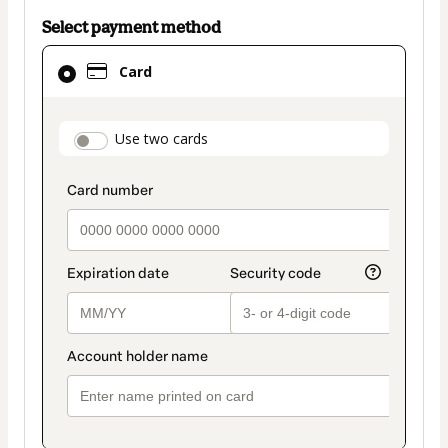
Select payment method
Card
Card
selected
as
payment
payment_data.section_title_v2
Use two cards
method