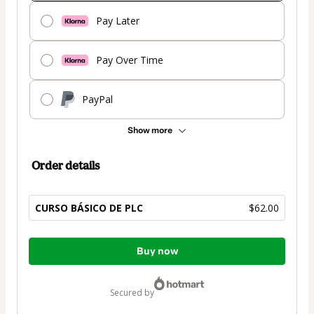
Pay Later
Pay Over Time
PayPal
Show more
Order details
CURSO BÁSICO DE PLC
$62.00
Total
Buy now
of
$62.00
secured by