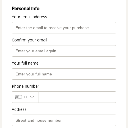
Personal info
Your email address
Confirm your email
Your full name
Phone number
🇺🇸
+1
Address