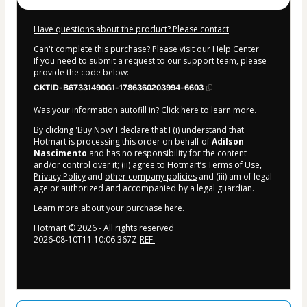
Have questions about the product? Please contact
Can't complete this purchase? Please visit our Help Center
If you need to submit a request to our support team, please
provide the code below:
CKTID-B67331490G1-1786360203994-6603
Was your information autofill in?
Click here to learn more
.
By clicking 'Buy Now' I declare that I (i) understand that
Hotmart is processing this order on behalf of
Adilson
Nascimento
and has no responsibility for the content
and/or control over it; (ii) agree to Hotmart’s
Terms of Use
,
Privacy Policy
and
other company policies
and (iii) am of legal
age or authorized and accompanied by a legal guardian.
Learn more about your purchase
here
.
Hotmart ©
2026
- All rights reserved
2026-08-10T11:10:06.367Z
REF.