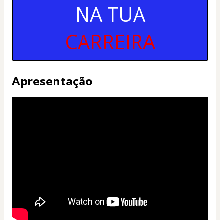
NA TUA
CARREIRA
Apresentação