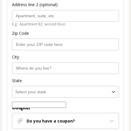
Address line 2 (optional)
E.g.: Apartment B2, second floor.
Zip Code
City
State
Coupon
Do you have a coupon?