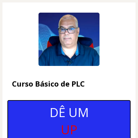
Curso Básico de PLC
DÊ UM
UP