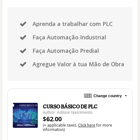
Aprenda a trabalhar com PLC
Faça Automação Industrial
Faça Automação Predial
Agregue Valor à tua Mão de Obra
🇺🇸
Change country
CURSO BÁSICO DE PLC
Author: Adilson Nascimento
$62.00
(+ applicable taxes.
Click here
for more
information)