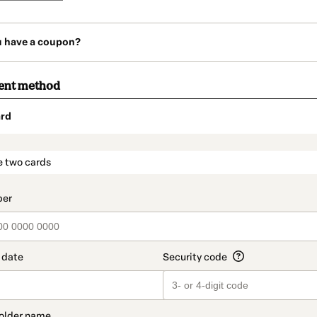
u have a coupon?
ent method
rd
t_data.section_title_v2
e two cards