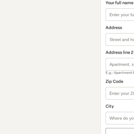
Your full name
Address
Address line 2
E.g.: Apartment 
Zip Code
City