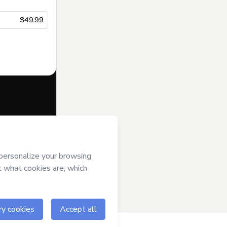
$49.99
f of
Aprende
 of Use
,
 by a legal