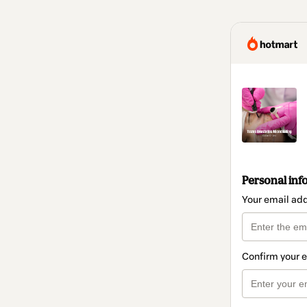
Personal inf
Your email ad
Confirm your 