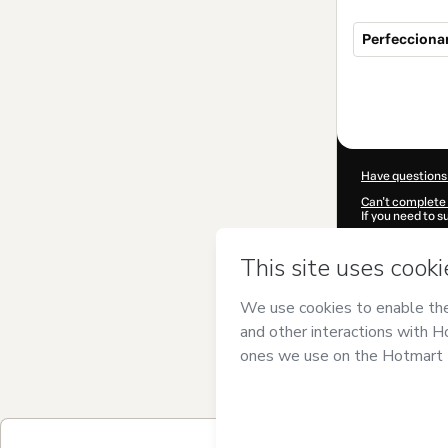
Perfecciona
Total
of
$49.99
Have questions
Can't complete 
If you need to 
CKTID-B66499
Was your inform
By clicking 'Buy
PMU
and has no 
Privacy Policy
a
guardian.
Learn more abo
Hotmart ©
202
2026-08-07T06