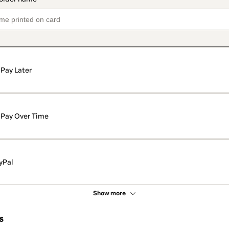
Pay Later
Pay Over Time
yPal
Show more
s