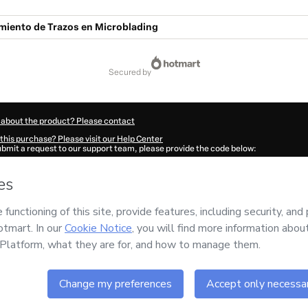
miento de Trazos en Microblading
secured by
 about the product? Please contact
this purchase? Please visit our Help Center
submit a request to our support team, please provide the code below:
973Mhdtfpsty1-1786084658094-4417
ation autofill in?
Click here to learn more
.
 Now' I declare that I (i) understand that Hotmart is processing this order on behal
responsibility for the content and/or control over it; (ii) agree to Hotmart’s
Terms
nd
other company policies
and (iii) am of legal age or authorized and accompanied
ut your purchase
here
.
6
- All rights reserved
:37:39.840Z
REF.