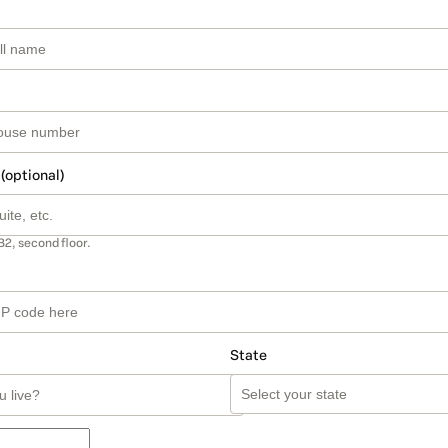
 (optional)
B2, second floor.
State