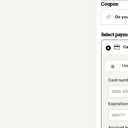
Coupon
Do yo
Select paym
Card
Ca
selected
as
payment
method
paymen
Us