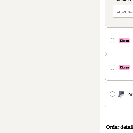
Pa
Order detail