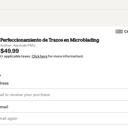
🇺🇸
Ch
Perfeccionamiento de Trazos en Microblading
Author: Aprende PMU
$49.99
(+ applicable taxes.
Click here
for more information)
o
dress
email