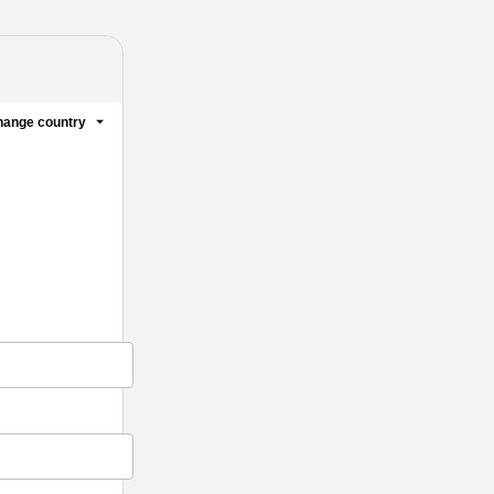
ange country