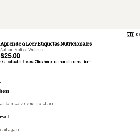
🇺🇸
Ch
Aprende a Leer Etiquetas Nutricionales
Author: Melissa Wellness
$25.00
(+ applicable taxes.
Click here
for more information)
o
dress
email