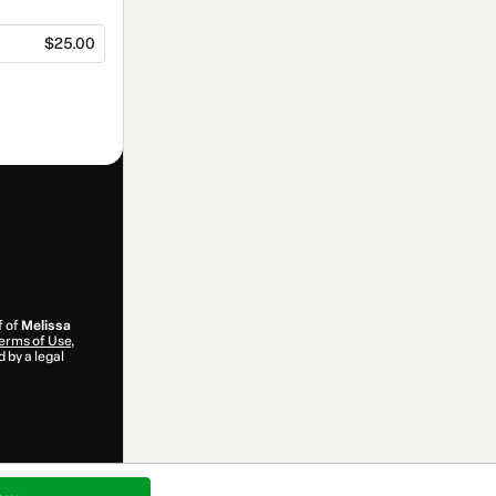
$25.00
f of
Melissa
erms of Use
,
 by a legal