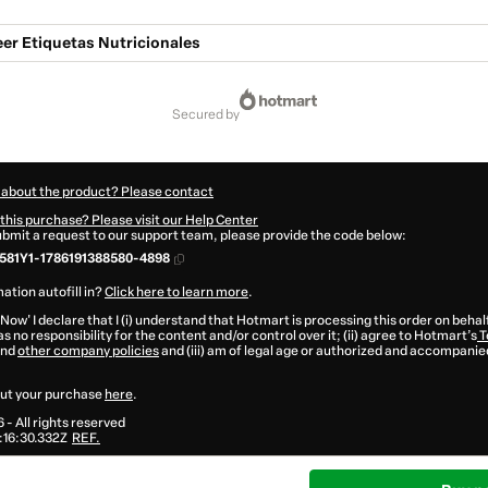
er Etiquetas Nutricionales
secured by
 about the product? Please contact
this purchase? Please visit our Help Center
submit a request to our support team, please provide the code below:
581Y1-1786191388580-4898
ation autofill in?
Click here to learn more
.
 Now' I declare that I (i) understand that Hotmart is processing this order on behal
s no responsibility for the content and/or control over it; (ii) agree to Hotmart’s
T
nd
other company policies
and (iii) am of legal age or authorized and accompanied
ut your purchase
here
.
6
- All rights reserved
16:30.332Z
REF.