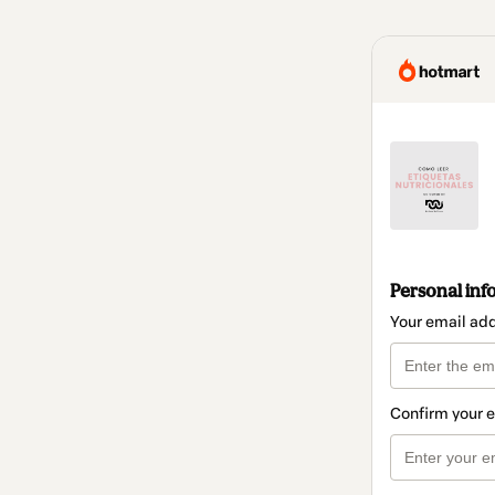
Personal inf
Your email ad
Confirm your 