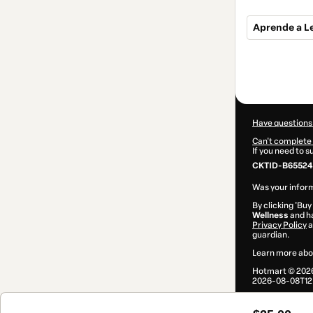
Aprende a Le
Total
of
$25.00
Have questions
Can't complete 
If you need to 
CKTID-B65524
Was your inform
By clicking 'Buy
Wellness
and ha
Privacy Policy
a
guardian.
Learn more abo
Hotmart ©
202
2026-08-08T12: