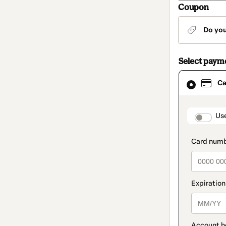
Coupon
Do yo
Select paym
Card
Ca
selected
as
payment
method
paymen
Us