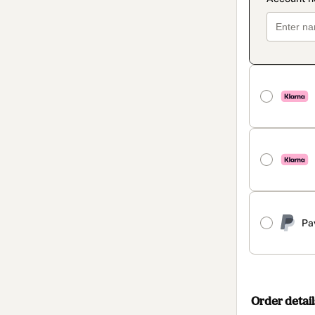
Pa
Order detail