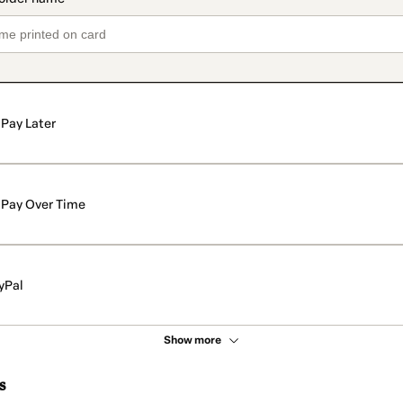
Pay Later
Pay Over Time
yPal
Show more
s