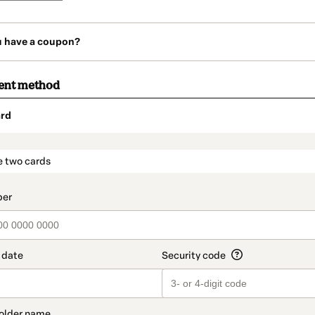
u have a coupon?
ent method
rd
t_data.section_title_v2
e two cards