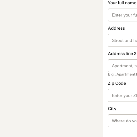
Your full name
Address
Address line 2
E.g.: Apartment 
Zip Code
City