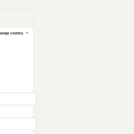
ange country