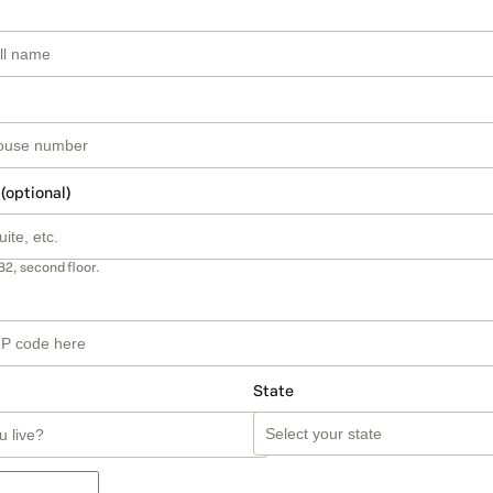
 (optional)
B2, second floor.
State