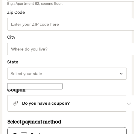
E.g.: Apartment B2, second floor.
Zip Code
City
State
Coupon
Do you have a coupon?
Select payment method
Card