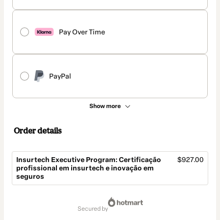
Pay Over Time
PayPal
Show more
Order details
Insurtech Executive Program: Certificação
$927.00
profissional em insurtech e inovação em
seguros
Total
of
secured by
$927.00