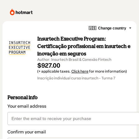
🇺🇸
Change country
Insurtech Executive Program:
Certificação profissional em insurtech e
inovação em seguros
Author: Insurtech Brasil & Conexão Fintech
$927.00
(+ applicable taxes.
Click here
for more information)
Inscrição individual curso insurtech - Turma 7
Personal info
Your email address
Confirm your email