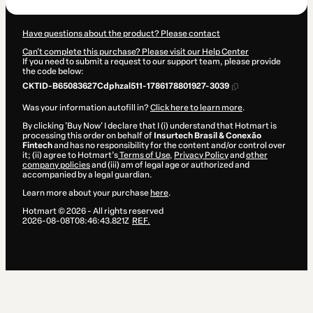
Have questions about the product? Please contact
Can't complete this purchase? Please visit our Help Center
If you need to submit a request to our support team, please provide
the code below:
CKTID-B65083627Cdphzal511-1786178801927-3039
Was your information autofill in?
Click here to learn more
.
By clicking 'Buy Now' I declare that I (i) understand that Hotmart is
processing this order on behalf of
Insurtech Brasil & Conexão
Fintech
and has no responsibility for the content and/or control over
it; (ii) agree to Hotmart’s
Terms of Use
,
Privacy Policy
and
other
company policies
and (iii) am of legal age or authorized and
accompanied by a legal guardian.
Learn more about your purchase
here
.
Hotmart ©
2026
- All rights reserved
2026-08-08T08:46:43.821Z
REF.