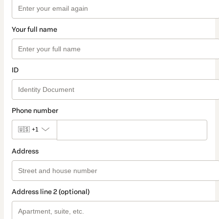
Your full name
ID
Phone number
🇺🇸
+1
Address
Address line 2 (optional)