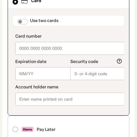
Card
selected
as
payment
method
payment_data.section_title_v2
Use two cards
Pay Later