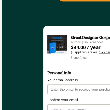
Great Designer Gosp
Author: Júlio Fernandes
$34.00 / year
(+ applicable taxes.
Click he
Plano Anual
Personal info
Your email address
Confirm your email