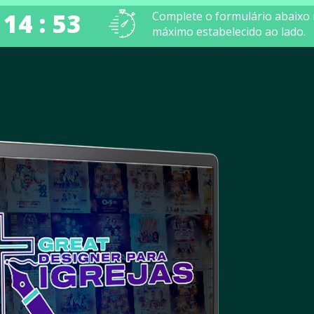
 14 : 52
Complete o formulário abaixo
máximo estabelecido ao lado.