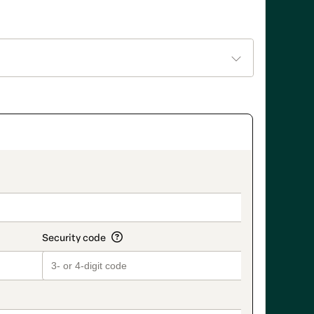
on_title_v2