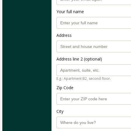
Your full name
Address
Address line 2 (optional)
E.g.: Apartment B2, second floor.
Zip Code
City