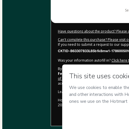
$34.00
s
Have questions about the product? Please 
Can't complete this purchase? Please visit 
If you need to submit a request to our sup
CKTID-B63307833L85b1k8mw1-178600501
Was your information autofill in?
Click here
By clicking 'Buy Now' I declare that I (i) un
Fernandes
and has no responsibility for th
of Use
,
Privacy Policy
and
other company po
accompanied by a legal guardian.
Learn more about your purchase
here
.
Hotmart ©
2026
- All rights reserved
2026-08-06T08:30:11.752Z
REF.