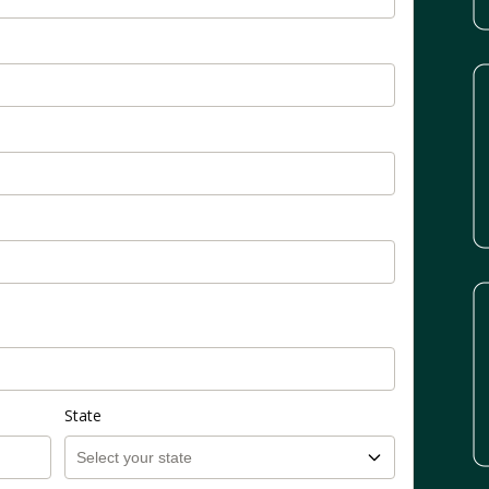
State