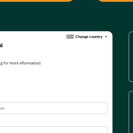
🇺🇸
Change country
el
re
for more information)