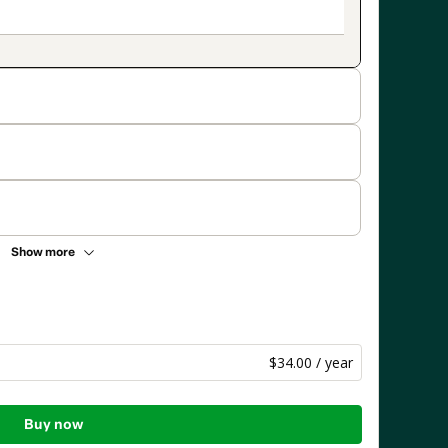
Show more
$34.00 / year
Buy now