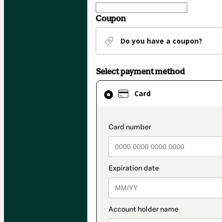
Coupon
Do you have a coupon?
Select payment method
Card
Card
selected
as
payment
payment_data.secti
method