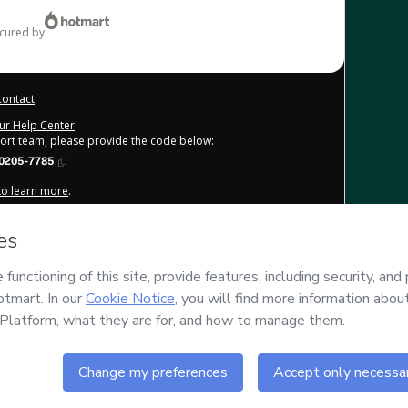
ecured by
contact
our Help Center
port team, please provide the code below:
0205-7785
 to learn more
.
derstand that Hotmart is processing this order on behalf of
Júlio
e content and/or control over it; (ii) agree to Hotmart’s
Terms
licies
and (iii) am of legal age or authorized and