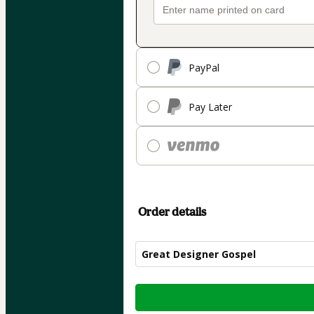
PayPal
Pay Later
Order details
Great Designer Gospel
Total
of