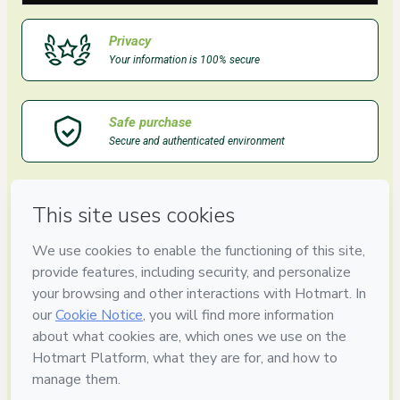
Privacy
Your information is 100% secure
Safe purchase
Secure and authenticated environment
Delivery via E-mail
Access to product delivered by email
Approved content
100% reviewed and approved