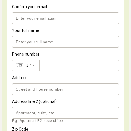
Confirm your email
Your full name
Phone number
🇺🇸
+1
Address
Address line 2 (optional)
E.g.: Apartment B2, second floor.
Zip Code