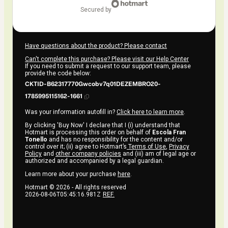
secured by
Have questions about the product? Please contact
Can't complete this purchase? Please visit our Help Center
If you need to submit a request to our support team, please
provide the code below:
CKTID-B62317770Gwcobv7q01DEZEMBRO20-
1785995115162-1661
Was your information autofill in?
Click here to learn more
.
By clicking 'Buy Now' I declare that I (i) understand that
Hotmart is processing this order on behalf of
Escola Fran
Tonello
and has no responsibility for the content and/or
control over it; (ii) agree to Hotmart’s
Terms of Use
,
Privacy
Policy
and
other company policies
and (iii) am of legal age or
authorized and accompanied by a legal guardian.
Learn more about your purchase
here
.
Hotmart ©
2026
- All rights reserved
2026-08-06T05:45:16.981Z
REF.