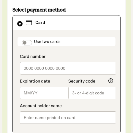
Select payment method
Card
Card
selected
as
payment
method
payment_data.section_title_v2
Use two cards