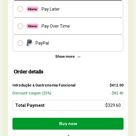
Pay Later
Pay Over Time
PayPal
Show more
Order details
Introdução à Gastronomia Funcional
$412.00
Discount coupon
(20%)
- $82.40
Total Payment
$329.60
Total
of
Buy now
$329.60