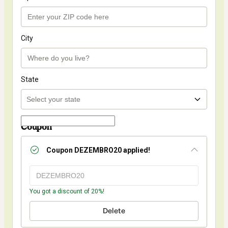
City
State
Coupon
Coupon
DEZEMBRO20
applied!
You got a discount of 20%!
Delete