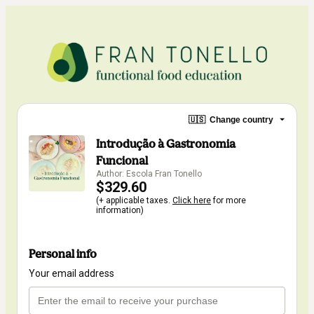
🇺🇸
Change country
Introdução à Gastronomia
Funcional
Author: Escola Fran Tonello
$329.60
(+ applicable taxes.
Click here
for more
information)
Personal info
Your email address