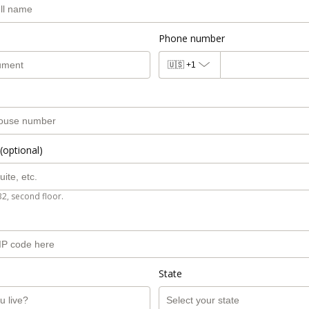
Phone number
🇺🇸
+1
(optional)
B2, second floor.
State