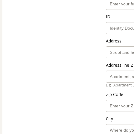
ID
Address
Address line 2 
E.g.: Apartment 
Zip Code
City