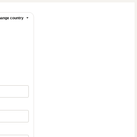
ange country