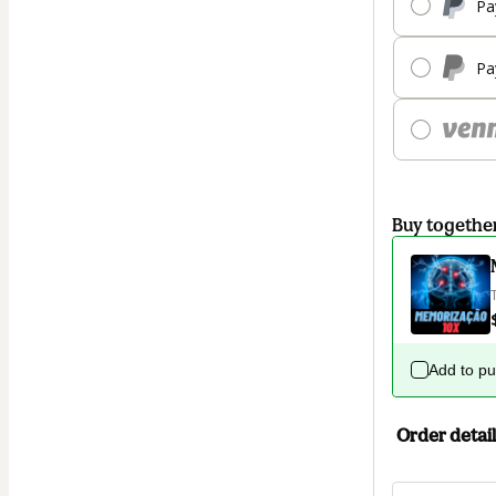
Pa
Pa
Buy togethe
Add to p
Order detail