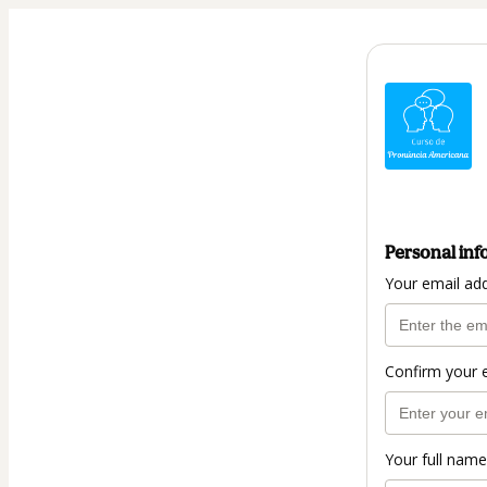
Personal inf
Your email ad
Confirm your 
Your full name