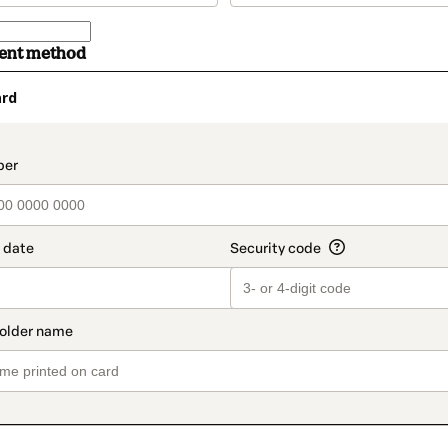
ment method
ard
t_data.section_title_v2