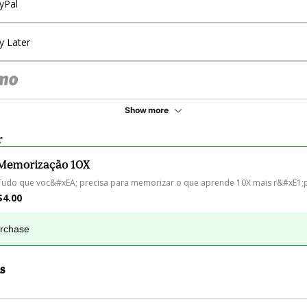
yPal
y Later
Show more
r
Memorização 10X
Tudo que voc&#xEA; precisa para memorizar o que aprende 10X mais r&#xE1;
$4.00
urchase
s