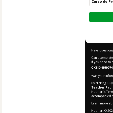
Curso de P
Total
of
$17.00
Have questions
Can't complete 
If you need to
CKTID-B59074
Was your inform
By clicking 'Bu
Teacher Paul
Hotmart’s
Term
accompanied by
Learn more ab
Hotmart ©
202