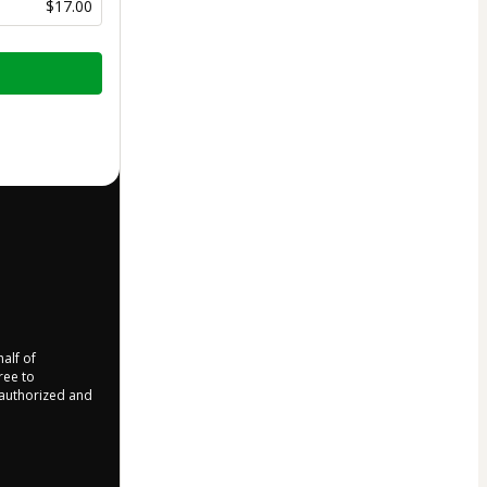
$17.00
half of
ree to
r authorized and