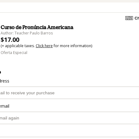
🇺🇸
Ch
Curso de Pronúncia Americana
Author: Teacher Paulo Barros
$17.00
(+ applicable taxes.
Click here
for more information)
Oferta Especial
o
dress
email