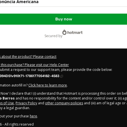
ronúncia Americana
Buy now
secured by
 about the product? Please contact
this purchase? Please visit our Help Center
 submit a request to our support team, please provide the code below:
094D51v910t71-1786177054182-4583
ation autofill in?
Click here to learn more
.
y Now' I declare that I (i) understand that Hotmart is processing this order on be
o Barros
and has no responsibility for the content and/or control over it; (ii) ag
s of Use
,
Privacy Policy
and
other company policies
and (iii) am of legal age o
 a legal guardian.
out your purchase
here
.
6
- All rights reserved