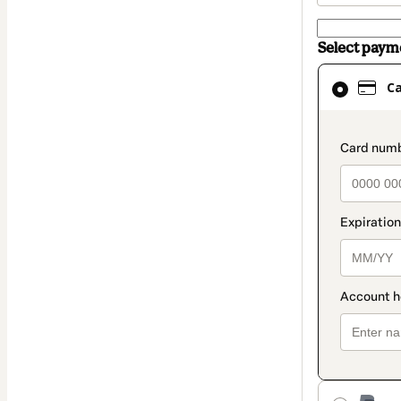
Select pay
Card
C
selected
as
payment
paymen
method