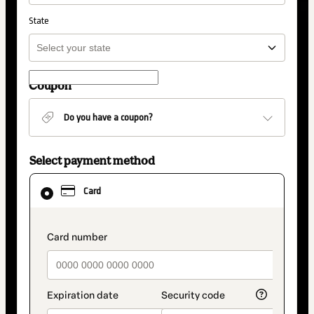
State
Coupon
Do you have a coupon?
Select payment method
Card
selected
Card
as
payment
method
payment_data.section_title_v2