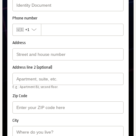
Phone number
🇺🇸
+1
Address
Address line 2 (optional)
E.g.: Apartment B2, second floor.
Zip Code
City