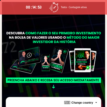
00 : 14 : 52
Texto - Contagem ativa
🇺🇸
Change country