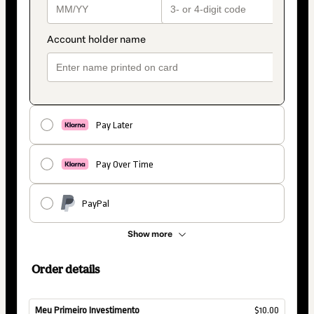
Pay Later
Pay Over Time
PayPal
Show more
Order details
Meu Primeiro Investimento
$10.00