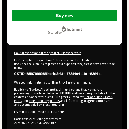
Total
of
Buy now
$10.00
secured by
Have questions about the product? Please contact
Can't complete this purchase? Please visit our Help Center
If you need to submit a request to our support team, please provide the code
below:
CKTID-B56766628Rherfp2rk1-1786140414191-5394
Was your information autofill in?
Click here to learn more
.
By clicking 'Buy Now' I declare that I (i) understand that Hotmart is
processing this order on behalf of
TIO HULI
and has no responsibility for the
content and/or control over it; (ii) agree to Hotmart’s
Terms of Use
,
Privacy
Policy
and
other company policies
and (iii) am of legal age or authorized
and accompanied by a legal guardian.
Learn more about your purchase
here
.
Hotmart ©
2026
- All rights reserved
2026-08-07T22:08:40.456Z
REF.