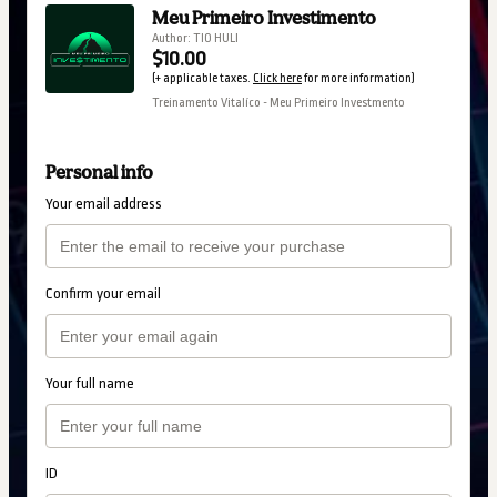
Meu Primeiro Investimento
Author: TIO HULI
$10.00
(+ applicable taxes.
Click here
for more information)
Treinamento Vitalíco - Meu Primeiro Investmento
Personal info
Your email address
Confirm your email
Your full name
ID