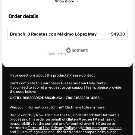
Show more
Order details
Brunch: 8 Recetas con Máximo López May
$49.00
Total
of
secured by
$49.00
Have questions about the product? Please contact
Can't complete this purchase? Please visit our Help Center
If you need to submit a request to our support team, please provide
the code below:
CKTID-B56398952Dh863bid61-1786121532201-4365
Was your information autofill in?
Click here to learn more
.
By clicking 'Buy Now' I declare that I (i) understand that Hotmart is
processing this order on behalf of
Gluten Morgen TV
and has no
responsibility for the content and/or control over it; (ii) agree to
Hotmart’s
Terms of Use
,
Privacy Policy
and
other company policies
and (iii) am of legal age or authorized and accompanied by a legal