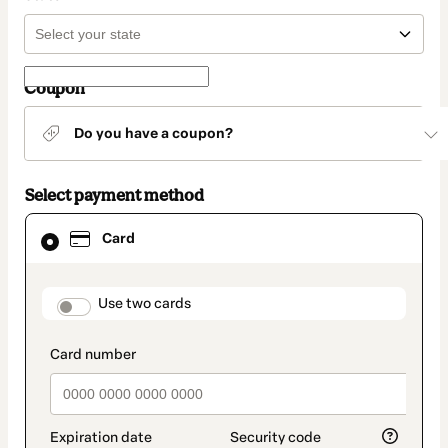
Coupon
Do you have a coupon?
Select payment method
Card
Card
selected
as
payment
method
payment_data.section_title_v2
Use two cards