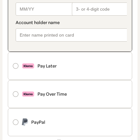
Pay Later
Pay Over Time
PayPal