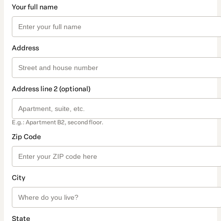
Your full name
Address
Address line 2 (optional)
E.g.: Apartment B2, second floor.
Zip Code
City
State