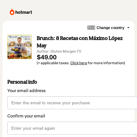
🇺🇸
Change country
Brunch: 8 Recetas con Máximo López
May
Author: Gluten Morgen TV
$49.00
(+ applicable taxes.
Click here
for more information)
Personal info
Your email address
Confirm your email