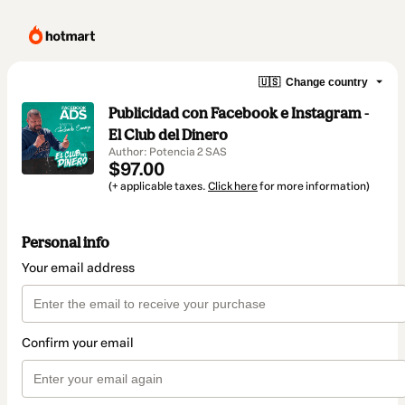
🇺🇸
Change country
Publicidad con Facebook e Instagram -
El Club del Dinero
Author: Potencia 2 SAS
$97.00
(+ applicable taxes.
Click here
for more information)
Personal info
Your email address
Confirm your email