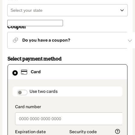
Coupon
Do you have a coupon?
Select payment method
Card
Card
selected
as
payment
method
payment_data.section_title_v2
Use two cards