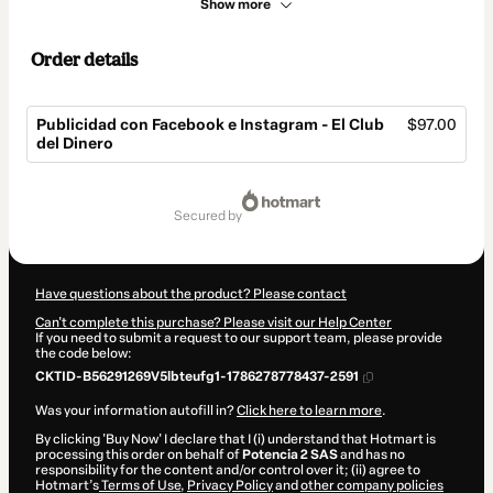
Show more
Order details
Publicidad con Facebook e Instagram - El Club
$97.00
del Dinero
Total
of
secured by
$97.00
Have questions about the product? Please contact
Can't complete this purchase? Please visit our Help Center
If you need to submit a request to our support team, please provide
the code below:
CKTID-B56291269V5lbteufg1-1786278778437-2591
Was your information autofill in?
Click here to learn more
.
By clicking 'Buy Now' I declare that I (i) understand that Hotmart is
processing this order on behalf of
Potencia 2 SAS
and has no
responsibility for the content and/or control over it; (ii) agree to
Hotmart’s
Terms of Use
,
Privacy Policy
and
other company policies