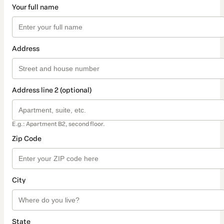
Your full name
Address
Address line 2 (optional)
E.g.: Apartment B2, second floor.
Zip Code
City
State