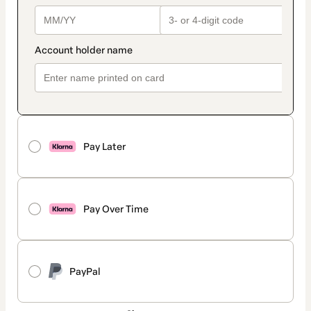
Pay Later
Pay Over Time
PayPal