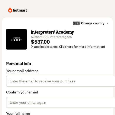
🇺🇸
Change country
Interpreters' Academy
Author: RRBI Interpretações
$537.00
(+ applicable taxes.
Click here
for more information)
Personal info
Your email address
Confirm your email
Your full name