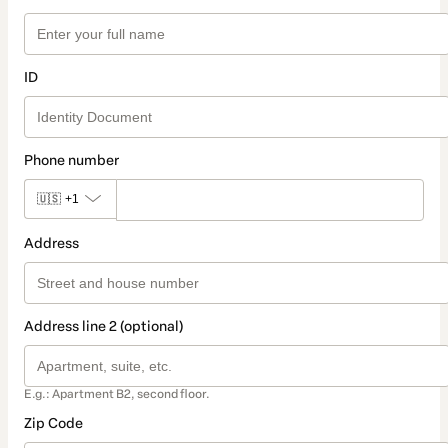
ID
Phone number
🇺🇸
+1
Address
Address line 2 (optional)
E.g.: Apartment B2, second floor.
Zip Code