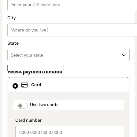
City
State
Select payment method
Card
Card
selected
as
payment
method
payment_data.section_title_v2
Use two cards