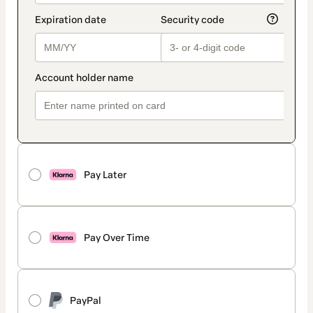
Pay Later
Pay Over Time
PayPal