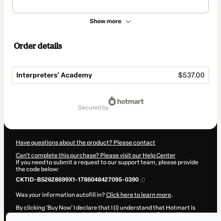
Show more
Order details
Interpreters' Academy
$537.00
Total
of
secured by
$537.00
Have questions about the product? Please contact
Can't complete this purchase? Please visit our Help Center
If you need to submit a request to our support team, please provide
the code below:
CKTID-B52628699X1-1786048427095-0390
Was your information autofill in?
Click here to learn more
.
By clicking 'Buy Now' I declare that I (i) understand that Hotmart is
processing this order on behalf of
RRBI Interpretações
and has no