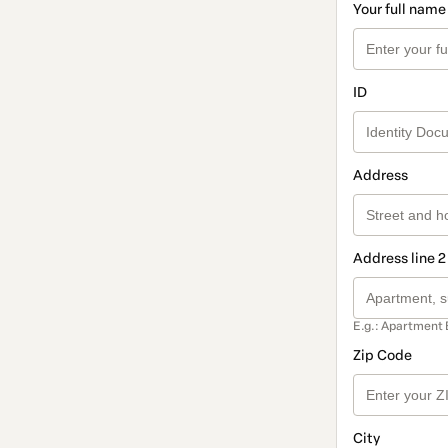
Your full name
ID
Address
Address line 2
E.g.: Apartment 
Zip Code
City