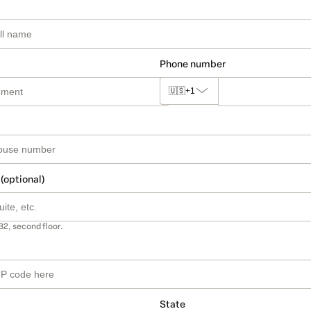
Phone number
🇺🇸
+1
 (optional)
B2, second floor.
State