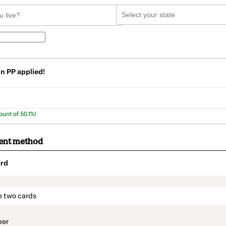
on
PP
applied!
ount of 50.1%!
ent method
rd
t_data.section_title_v2
e two cards