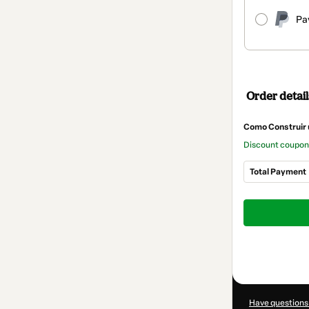
Pa
Order detail
Como Construir 
Discount coupo
Total Payment
Total
of
$103.29
Have questions