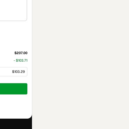
$207.00
- $103.71
$103.29