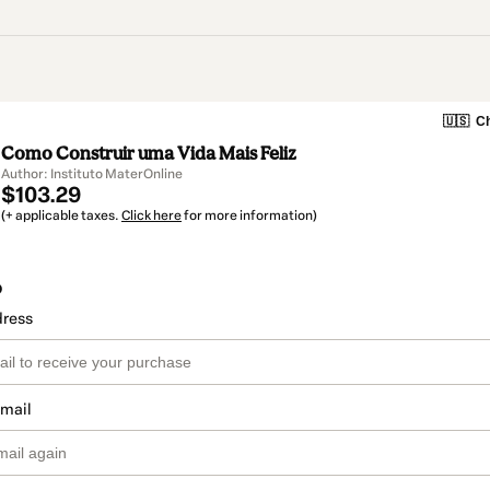
🇺🇸
Ch
Como Construir uma Vida Mais Feliz
Author: Instituto MaterOnline
$103.29
(+ applicable taxes.
Click here
for more information)
o
dress
email