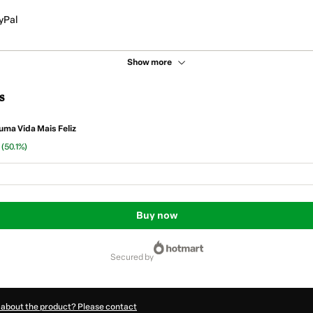
yPal
Show more
s
uma Vida Mais Feliz
n
(50.1%)
Buy now
secured by
 about the product? Please contact