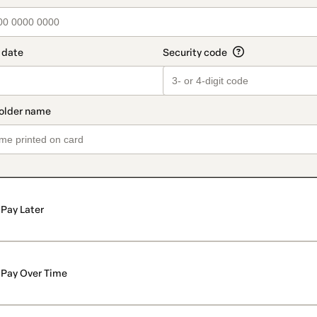
Pay Later
Pay Over Time