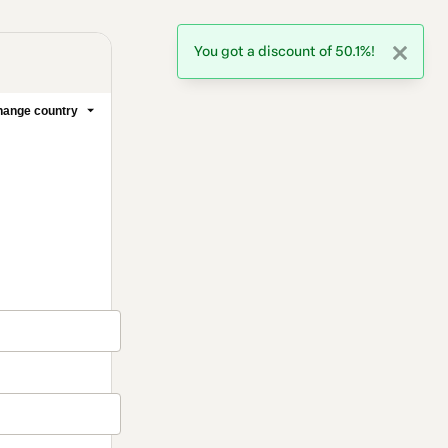
You got a discount of 50.1%!
ange country