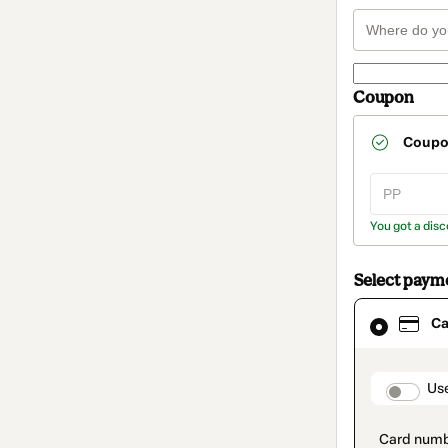
Coupon
Coup
You got a disc
Select paym
Card
Ca
selected
as
payment
method
paymen
Us