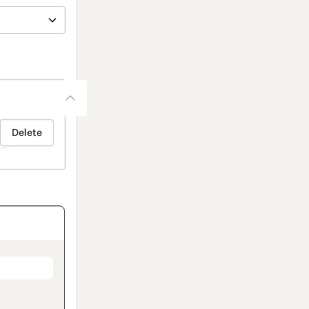
Delete