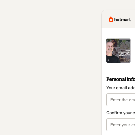
Personal inf
Your email ad
Confirm your 