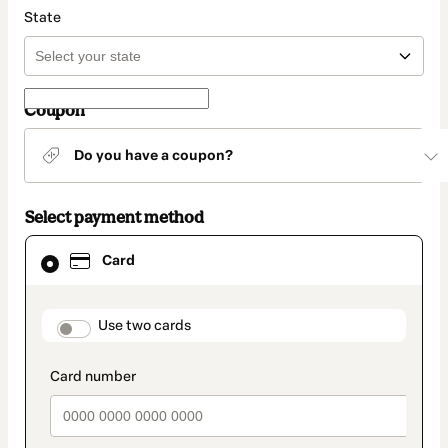
State
Coupon
Do you have a coupon?
Select payment method
Card
Card
selected
as
payment
method
payment_data.section_title_v2
Use two cards