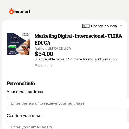
🇺🇸
Change country
Marketing Digital - Internacional - ULTRA
EDUCA
Author: ULTRA EDUCA
$64.00
(+ applicable taxes.
Click here
for more information)
Promocao
Personal info
Your email address
Confirm your email