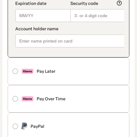
Pay Later
Pay Over Time
PayPal