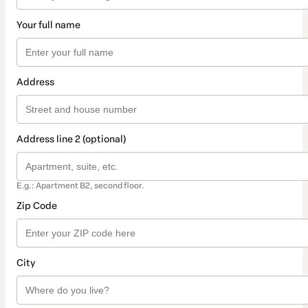
Your full name
Address
Address line 2 (optional)
E.g.: Apartment B2, second floor.
Zip Code
City