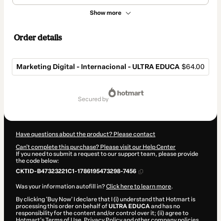
Show more
Order details
Marketing Digital - Internacional - ULTRA EDUCA
$64.00
Total
of
secured by
$64.00
Have questions about the product? Please contact
Can't complete this purchase? Please visit our Help Center
If you need to submit a request to our support team, please provide
the code below:
CKTID-B47323221C1-1786195473298-7456
Was your information autofill in?
Click here to learn more
.
By clicking 'Buy Now' I declare that I (i) understand that Hotmart is
processing this order on behalf of
ULTRA EDUCA
and has no
responsibility for the content and/or control over it; (ii) agree to
Hotmart’s
Terms of Use
,
Privacy Policy
and
other company policies