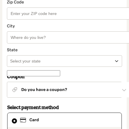
Zip Code
City
State
Coupon
Do you have a coupon?
Select payment method
Card
Card
selected
as