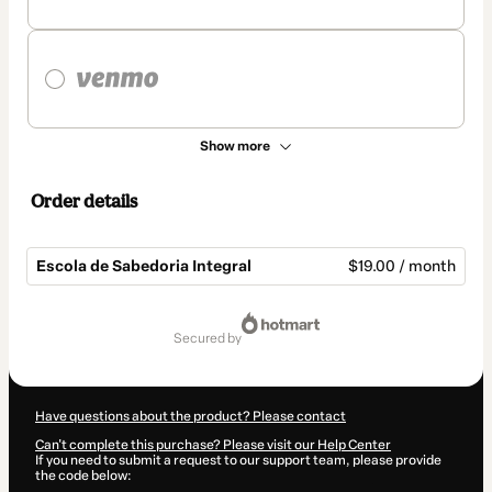
Show more
Order details
Escola de Sabedoria Integral
$19.00 / month
Total
of
secured by
$19.00
Have questions about the product? Please contact
Can't complete this purchase? Please visit our Help Center
If you need to submit a request to our support team, please provide
the code below: