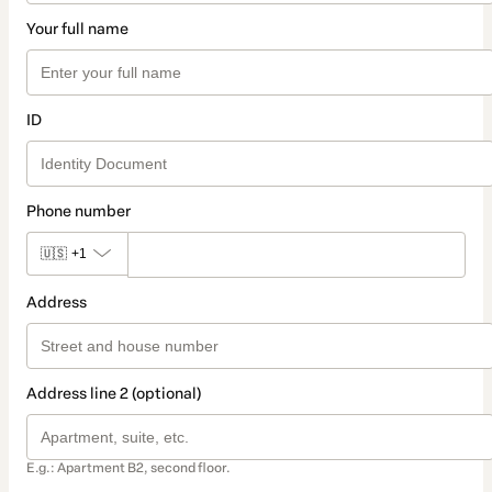
Your full name
ID
Phone number
🇺🇸
+1
Address
Address line 2 (optional)
E.g.: Apartment B2, second floor.