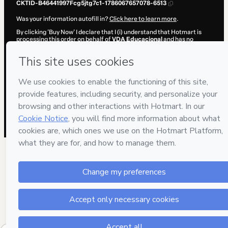
CKTID-B46441997Fcg5jtg7c1-1786067657078-6513
Was your information autofill in?
Click here to learn more
.
By clicking 'Buy Now' I declare that I (i) understand that Hotmart is
processing this order on behalf of
VDA Educacional
and has no
responsibility for the content and/or control over it; (ii) agree to
Hotmart’s
Terms of Use
,
Privacy Policy
and
other company policies
and (iii) am of legal age or authorized and accompanied by a legal
guardian.
Learn more about your purchase
here
.
Hotmart ©
2026
- All rights reserved
2026-08-07T01:54:19.008Z
REF.