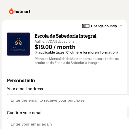
🇺🇸
Change country
Escola de Sabedoria Integral
Author: VDA Educacional
$19.00 / month
(+ applicable taxes.
Click here
for more information)
Plano de Mensalidade Master com acesso a todos os
produtos da Escola de Sabedoria Integral
Personal info
Your email address
Confirm your email