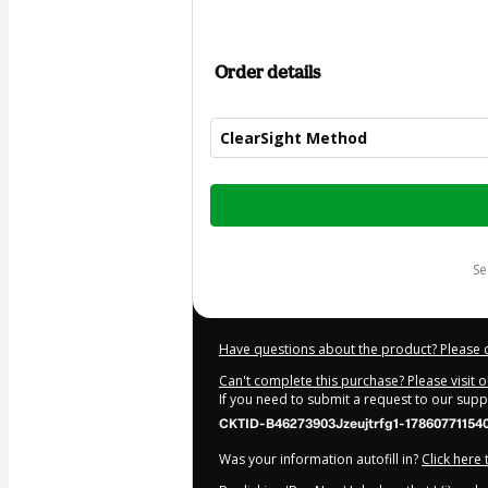
Order details
ClearSight Method
Total
of
$997.00
s
Have questions about the product? Please 
Can't complete this purchase? Please visit 
If you need to submit a request to our sup
CKTID-B46273903Jzeujtrfg1-17860771154
Was your information autofill in?
Click here