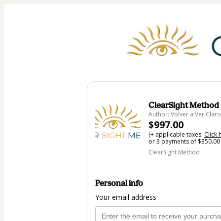
ClearSight Method
Author: Volver a Ver Claro
$997.00
(+ applicable taxes.
Click 
or 3 payments of $350.00 
ClearSight Method
Personal info
Your email address