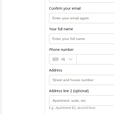
Confirm your email
Your full name
Phone number
🇺🇸
+1
Address
Address line 2 (optional)
E.g.: Apartment B2, second floor.