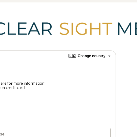
🇺🇸
Change country
here
for more information)
on credit card