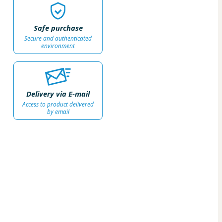
Safe purchase
Secure and authenticated
environment
Delivery via E-mail
Access to product delivered
by email