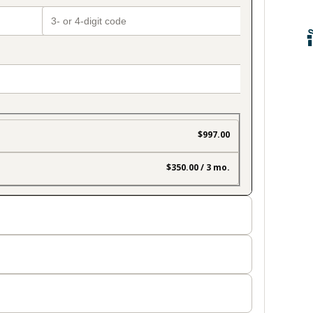
$997.00
$350.00 / 3 mo.