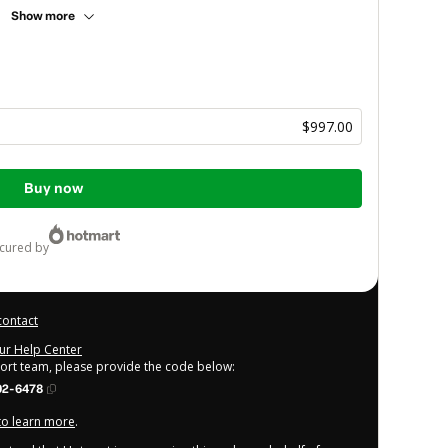
Show more
$997.00
Buy now
ecured by
contact
our Help Center
port team, please provide the code below:
02-6478
 to learn more
.