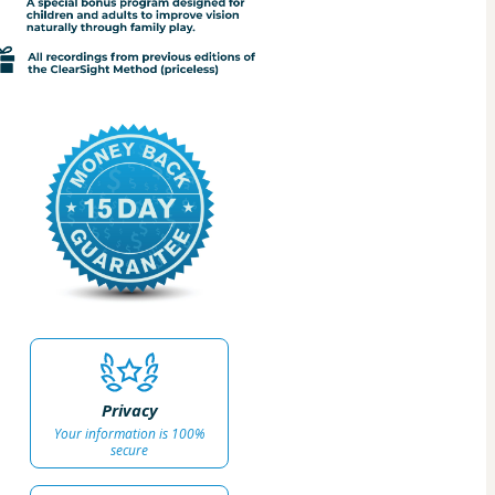
Privacy
Your information is 100%
secure