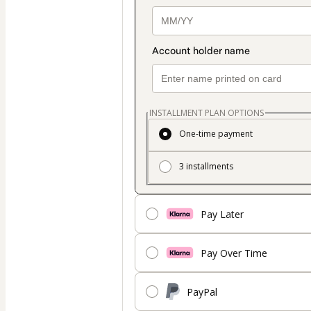
INSTALLMENT PLAN OPTIONS
One-time payment
3 installments
Pay Later
Pay Over Time
PayPal