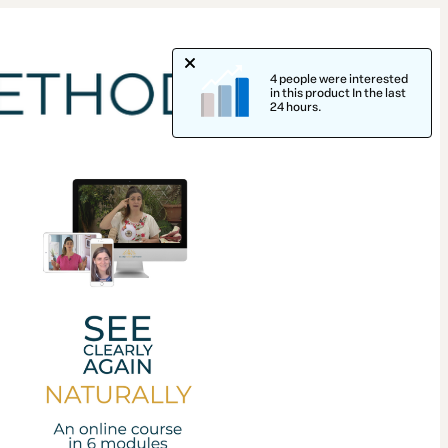
4 people were interested
in this product In the last
24 hours.