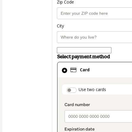
Zip Code
City
Select payment method
Card
Card
selected
as
payment
payment_data.secti
Use two cards
method