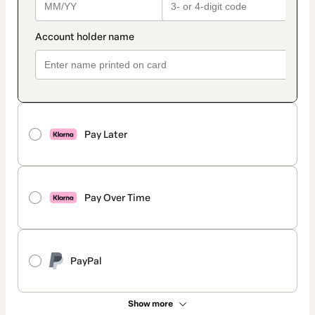
Pay Later
Pay Over Time
PayPal
Show more