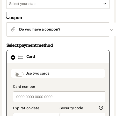
Coupon
Do you have a coupon?
Select payment method
Card
Card
selected
as
payment
method
payment_data.section_title_v2
Use two cards