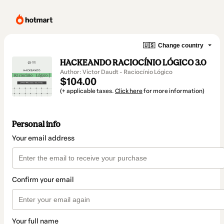
🇺🇸
Change country
HACKEANDO RACIOCÍNIO LÓGICO 3.0
Author: Victor Daudt - Raciocínio Lógico
$104.00
(+ applicable taxes.
Click here
for more information)
Personal info
Your email address
Confirm your email
Your full name