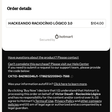
Order details
HACKEANDO RACIOCÍNIO LÓGICO 3.0
$104.00
Total
of
secured by
$104.00
Have questions about the product? Please contact
Can't complete this purchase? Please visit our Help Center
If you need to submit a request to our support team, please provide
the code below:
CKTID-B42983346J1-1786252205943-7566
Was your information autofill in?
Click here to learn more
.
By clicking 'Buy Now' I declare that I (i) understand that Hotmart is
processing this order on behalf of
Victor Daudt - Raciocínio Lógico
and has no responsibility for the content and/or control over it; (ii)
agree to Hotmart’s
Terms of Use
,
Privacy Policy
and
other company
policies
and (iii) am of legal age or authorized and accompanied by a
legal guardian.