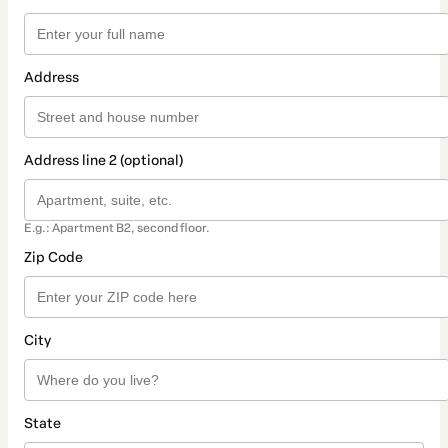
Address
Address line 2 (optional)
E.g.: Apartment B2, second floor.
Zip Code
City
State