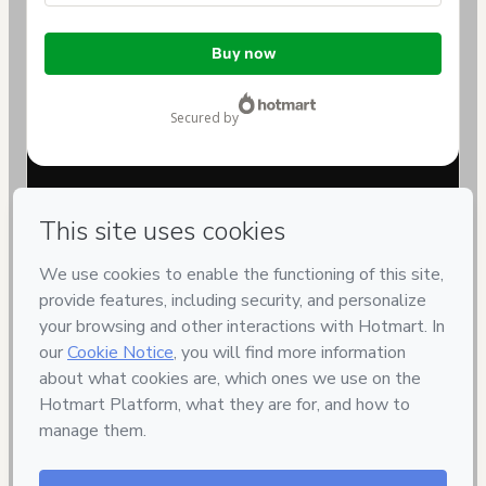
Total
Buy now
of
$329.00
secured by
Have questions about the product? Please contact
Can't complete this purchase? Please visit our Help Center
If you need to submit a request to our support team, please
provide the code below:
CKTID-B42894578Ayzaqthoh1-1786056376271-2518
Was your information autofill in?
Click here to learn more
.
By clicking 'Buy Now' I declare that I (i) understand that
Hotmart is processing this order on behalf of
SHEEP
EMBRYO - Reprodução Animal
and has no responsibility
for the content and/or control over it; (ii) agree to Hotmart’s
Terms of Use
,
Privacy Policy
and
other company policies
and
(iii) am of legal age or authorized and accompanied by a legal
guardian.