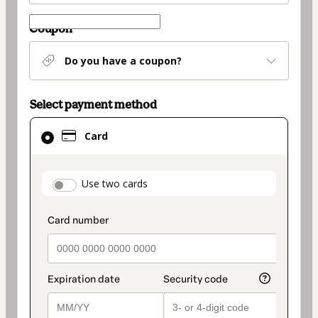
Coupon
Do you have a coupon?
Select payment method
Card
Card
selected
as
payment
payment_data.section_title_v2
Use two cards
method