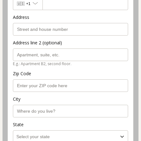
🇺🇸
+1
Address
Address line 2 (optional)
E.g.: Apartment B2, second floor.
Zip Code
City
State