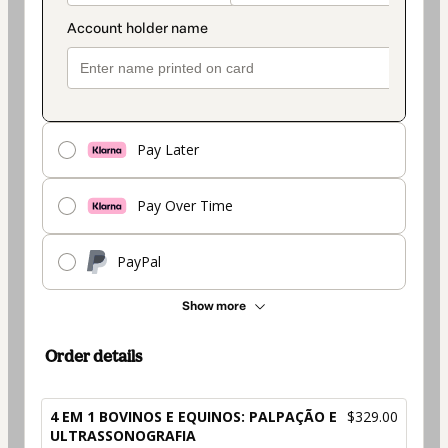
Pay Later
Pay Over Time
PayPal
Show more
Order details
4 EM 1 BOVINOS E EQUINOS: PALPAÇÃO E
$329.00
ULTRASSONOGRAFIA