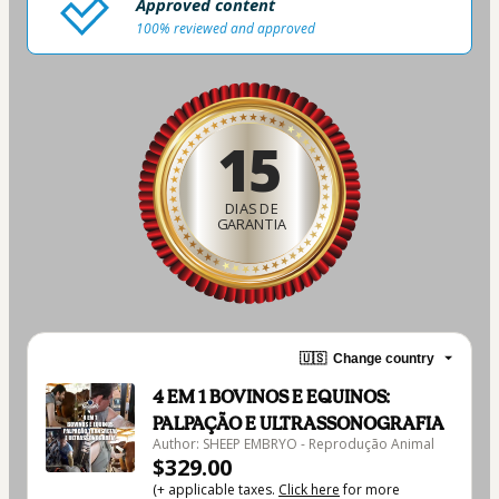
Approved content
100% reviewed and approved
15
DIAS DE
GARANTIA
🇺🇸
Change country
4 EM 1 BOVINOS E EQUINOS:
PALPAÇÃO E ULTRASSONOGRAFIA
Author: SHEEP EMBRYO - Reprodução Animal
$329.00
(+ applicable taxes.
Click here
for more