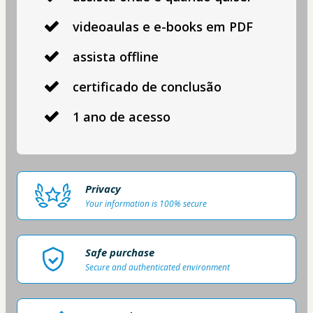
videoaulas e e-books em PDF
assista offline
certificado de conclusão
1 ano de acesso
Privacy
Your information is 100% secure
Safe purchase
Secure and authenticated environment