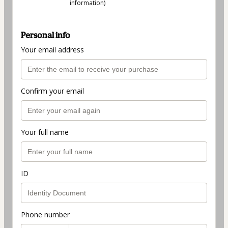
information)
Personal info
Your email address
Confirm your email
Your full name
ID
Phone number