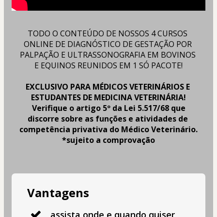
TODO O CONTEÚDO DE NOSSOS 4 CURSOS 
ONLINE DE DIAGNÓSTICO DE GESTAÇÃO POR 
PALPAÇÃO E ULTRASSONOGRAFIA EM BOVINOS 
E EQUINOS REUNIDOS EM 1 SÓ PACOTE!
EXCLUSIVO PARA MÉDICOS VETERINÁRIOS E 
ESTUDANTES DE MEDICINA VETERINÁRIA!
Verifique o artigo 5º da Lei 5.517/68 que 
discorre sobre as funções e atividades de 
competência privativa do Médico Veterinário.
*sujeito a comprovação
Vantagens
assista onde e quando quiser