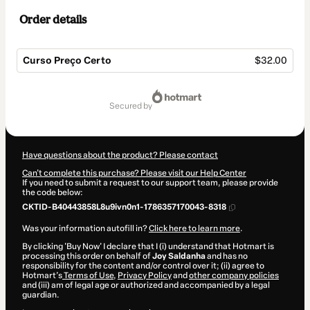
Order details
Curso Preço Certo
$32.00
Total
of
secured by
$32.00
Have questions about the product? Please contact
Can't complete this purchase? Please visit our Help Center
If you need to submit a request to our support team, please provide
the code below:
CKTID-B40443858L8u9ivn0n1-1786357170043-8318
Was your information autofill in?
Click here to learn more
.
By clicking 'Buy Now' I declare that I (i) understand that Hotmart is
processing this order on behalf of
Joy Saldanha
and has no
responsibility for the content and/or control over it; (ii) agree to
Hotmart’s
Terms of Use
,
Privacy Policy
and
other company policies
and (iii) am of legal age or authorized and accompanied by a legal
guardian.