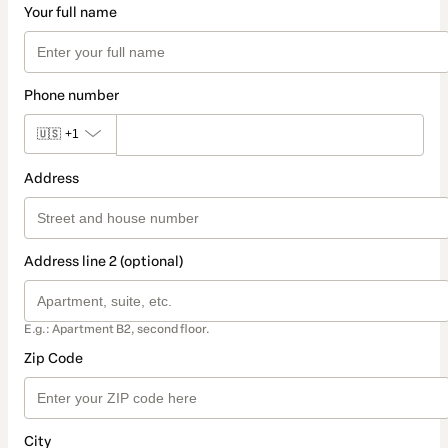
Your full name
Phone number
🇺🇸
+1
Address
Address line 2 (optional)
E.g.: Apartment B2, second floor.
Zip Code
City