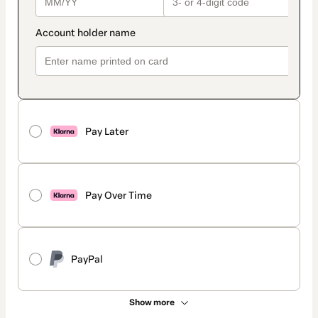
Pay Later
Pay Over Time
PayPal
Show more