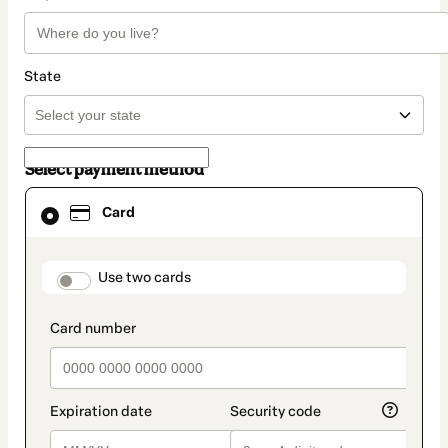
State
Select payment method
Card
Card
selected
as
payment
method
payment_data.section_title_v2
Use two cards