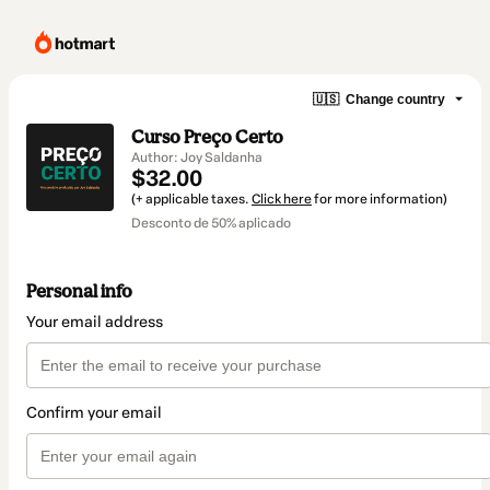
🇺🇸
Change country
Curso Preço Certo
Author: Joy Saldanha
$32.00
(+ applicable taxes.
Click here
for more information)
Desconto de 50% aplicado
Personal info
Your email address
Confirm your email