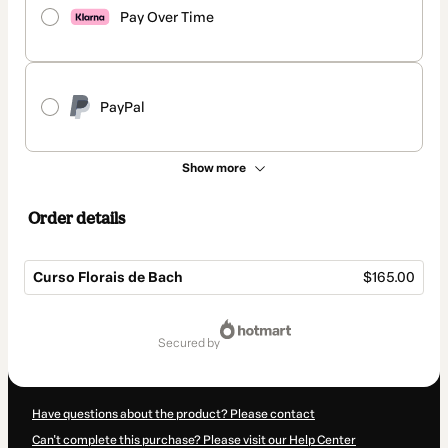
Pay Over Time
PayPal
Show more
Order details
Curso Florais de Bach
$165.00
Total
of
secured by
$165.00
Have questions about the product? Please contact
Can't complete this purchase? Please visit our Help Center