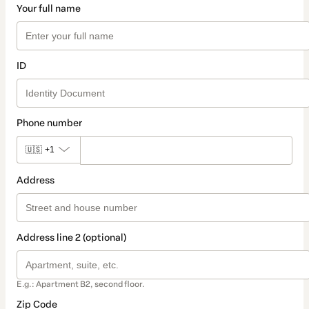
Your full name
ID
Phone number
🇺🇸
+1
Address
Address line 2 (optional)
E.g.: Apartment B2, second floor.
Zip Code