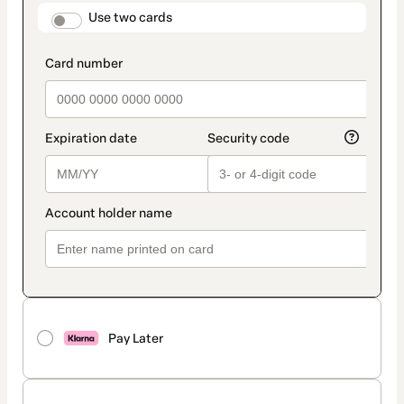
method
payment_data.section_title_v2
Use two cards
Pay Later