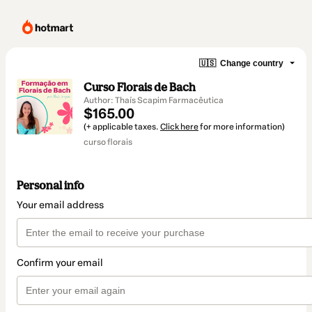
🇺🇸
Change country
Curso Florais de Bach
Author: Thaís Scapim Farmacêutica
$165.00
(+ applicable taxes.
Click here
for more information)
curso florais
Personal info
Your email address
Confirm your email