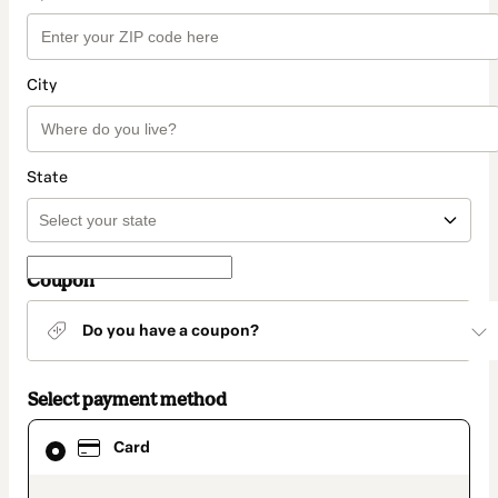
City
State
Coupon
Do you have a coupon?
Select payment method
Card
Card
selected
as
payment