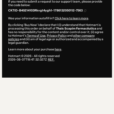
If you need to submit a request to our support team, please provide
the code below:
CKTID-B40214103Rkvgt4ygh1-1786132050112-7563
Was your information autofill in?
Click here to learn more
.
By clicking 'Buy Now' I declare that I (i) understand that Hotmart is
processing this order on behalf of
Thaís Scapim Farmacêutica
and
has no responsibility for the content and/or control over it; (ii) agree
to Hotmart’s
Terms of Use
,
Privacy Policy
and
other company
policies
and (iii) am of legal age or authorized and accompanied by a
legal guardian.
Learn more about your purchase
here
.
Hotmart ©
2026
- All rights reserved
2026-08-07T19:47:32.027Z
REF.