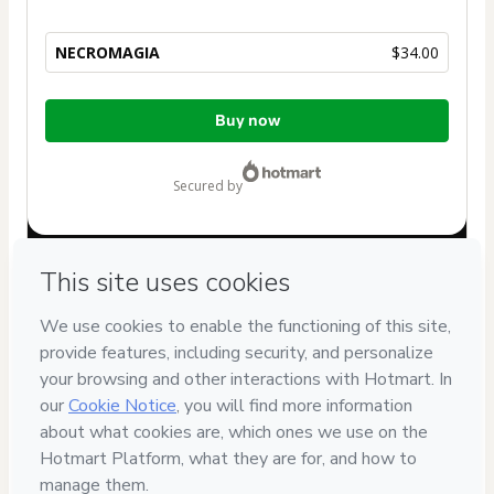
NECROMAGIA
$34.00
Total
Buy now
of
$34.00
secured by
Have questions about the product? Please contact
Can't complete this purchase? Please visit our Help Center
If you need to submit a request to our support team, please
provide the code below:
CKTID-B37127520P1-1786069760435-3458
Was your information autofill in?
Click here to learn more
.
By clicking 'Buy Now' I declare that I (i) understand that
Hotmart is processing this order on behalf of
Pracy
and has
no responsibility for the content and/or control over it; (ii)
agree to Hotmart’s
Terms of Use
,
Privacy Policy
and
other