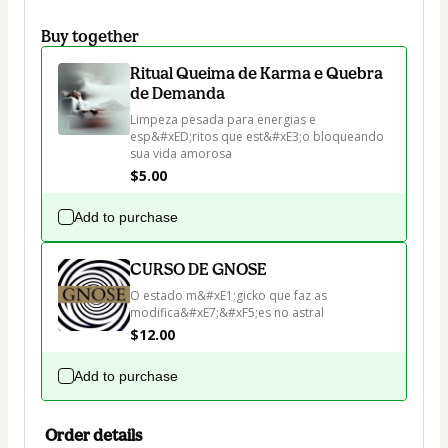
Buy together
Ritual Queima de Karma e Quebra
de Demanda
Limpeza pesada para energias e 
esp&#xED;ritos que est&#xE3;o bloqueando 
sua vida amorosa
$5.00
Add to purchase
CURSO DE GNOSE
O estado m&#xE1;gicko que faz as 
modifica&#xE7;&#xF5;es no astral
$12.00
Add to purchase
Order details