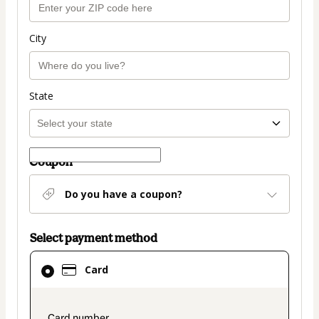
City
State
Coupon
Do you have a coupon?
Select payment method
Card
Card
selected
as
payment