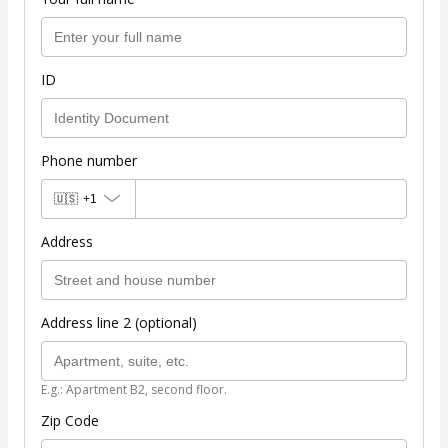
ID
Phone number
🇺🇸
+1
Address
Address line 2 (optional)
E.g.: Apartment B2, second floor.
Zip Code