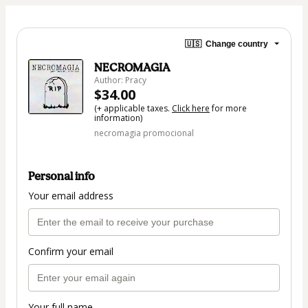
🇺🇸
Change country
NECROMAGIA
Author: Pracy
$34.00
(+ applicable taxes.
Click here
for more
information)
necromagia promocional
Personal info
Your email address
Confirm your email
Your full name