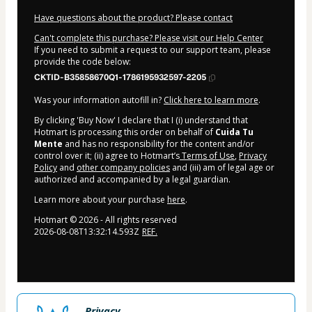
Have questions about the product? Please contact
Can't complete this purchase? Please visit our Help Center
If you need to submit a request to our support team, please
provide the code below:
CKTID-B35858670Q1-1786195932597-2205
Was your information autofill in?
Click here to learn more
.
By clicking 'Buy Now' I declare that I (i) understand that
Hotmart is processing this order on behalf of
Cuida Tu
Mente
and has no responsibility for the content and/or
control over it; (ii) agree to Hotmart’s
Terms of Use
,
Privacy
Policy
and
other company policies
and (iii) am of legal age or
authorized and accompanied by a legal guardian.
Learn more about your purchase
here
.
Hotmart ©
2026
- All rights reserved
2026-08-08T13:32:14.593Z
REF.
Privacy