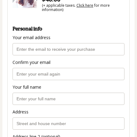
(+ applicable taxes.
Click here
for more
information)
Personal info
Your email address
Confirm your email
Your full name
Address
Address line 2 (optional)