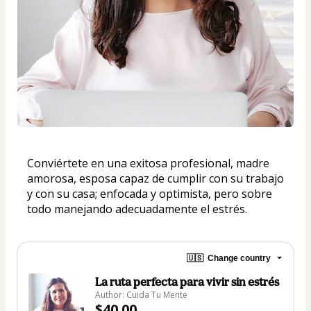
Conviértete en una exitosa profesional, madre 
amorosa, esposa capaz de cumplir con su trabajo 
y con su casa; enfocada y optimista, pero sobre 
todo manejando adecuadamente el estrés.
🇺🇸
Change country
La ruta perfecta para vivir sin estrés
Author: Cuida Tu Mente
$40.00