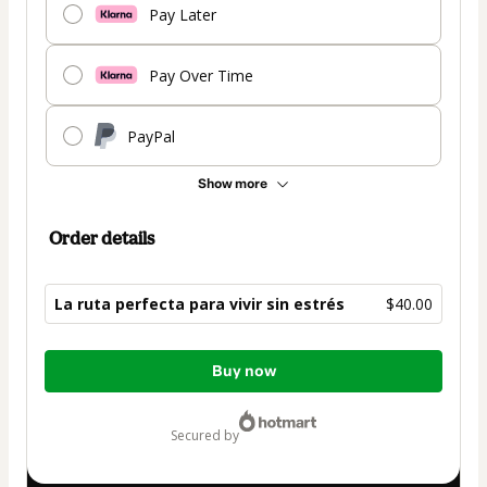
Pay Later
Pay Over Time
PayPal
Show more
Order details
La ruta perfecta para vivir sin estrés
$40.00
Total
Buy now
of
$40.00
secured by