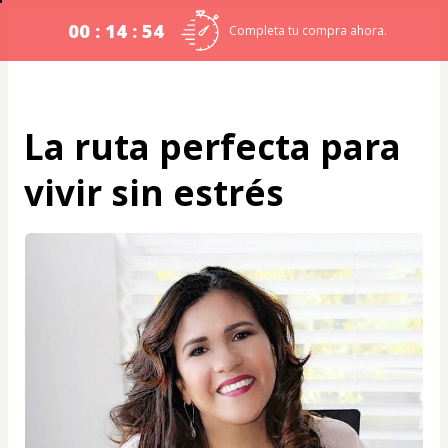
00 : 14 : 54
Completa tu compra ahora.
La ruta perfecta para
vivir sin estrés