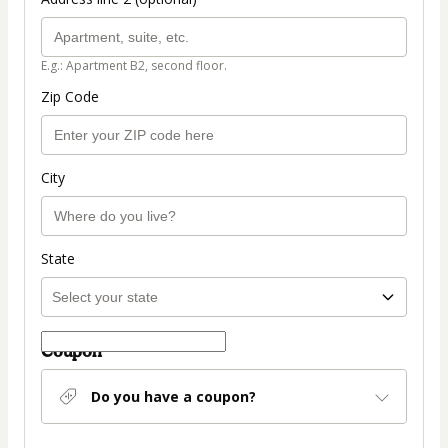
E.g.: Apartment B2, second floor.
Zip Code
City
State
Coupon
Do you have a coupon?