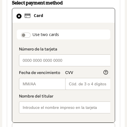
Select payment method
Card
Card
selected
as
payment
payment_data.section_title_v2
Use two cards
method