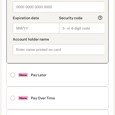
Pay Later
Pay Over Time