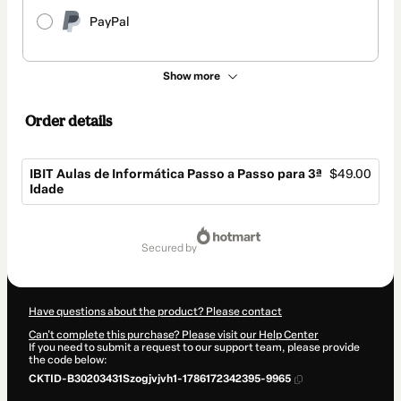
PayPal
Show more
Order details
IBIT Aulas de Informática Passo a Passo para 3ª
$49.00
Idade
Total
of
secured by
$49.00
Have questions about the product? Please contact
Can't complete this purchase? Please visit our Help Center
If you need to submit a request to our support team, please provide
the code below:
CKTID-B30203431Szogjvjvh1-1786172342395-9965