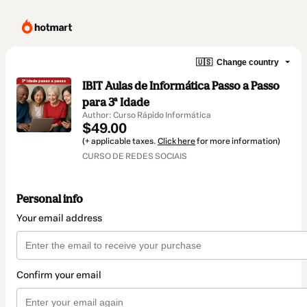
🇺🇸
Change country
IBIT Aulas de Informática Passo a Passo
para 3ª Idade
Author: Curso Rápido Informática
$49.00
(+ applicable taxes.
Click here
for more information)
CURSO DE REDES SOCIAIS
Personal info
Your email address
Confirm your email