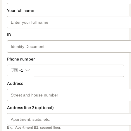
Your full name
ID
Phone number
🇺🇸
+1
Address
Address line 2 (optional)
E.g.: Apartment B2, second floor.