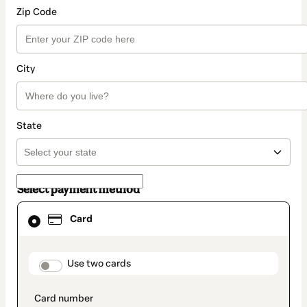
Zip Code
City
State
Select payment method
Card
Card
selected
as
payment
method
payment_data.section_title_v2
Use two cards