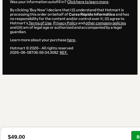
Was your information autofill in?
Click here to learn more
.
By clicking 'Buy Now' I declare that I (i) understand that Hotmart is
processing this order on behalf of
Curso Rápido Informática
and has
no responsibility for the content and/or control over it; (ii) agree to
Hotmart’s
Terms of Use
,
Privacy Policy
and
other company policies
and (iii) am of legal age or authorized and accompanied by a legal
guardian.
Learn more about your purchase
here
.
Hotmart ©
2026
- All rights reserved
2026-08-08T06:59:04.308Z
REF.
$49.00
B