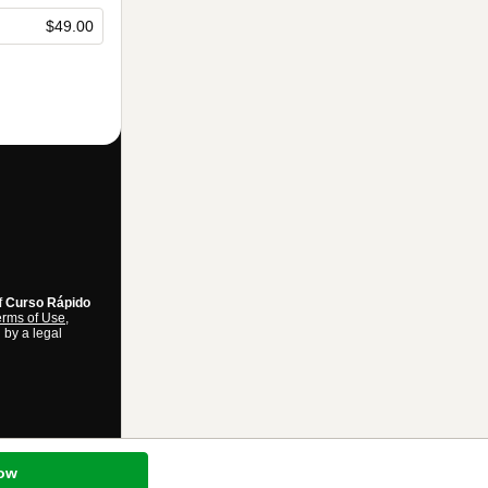
$49.00
f
Curso Rápido
rms of Use
,
 by a legal
ow