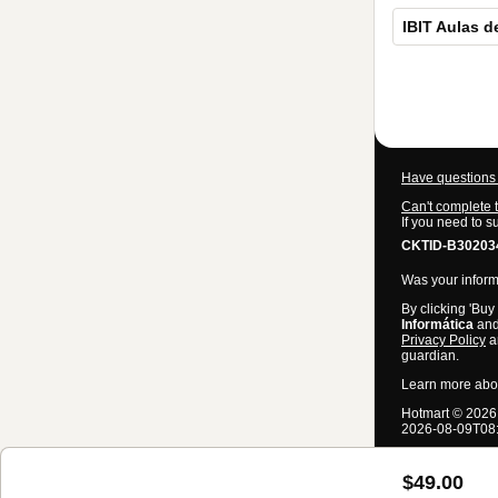
IBIT Aulas d
Total
of
$49.00
Have questions 
Can't complete 
If you need to s
CKTID-B302034
Was your informa
By clicking 'Buy
Informática
and 
Privacy Policy
a
guardian.
Learn more abo
Hotmart ©
2026
2026-08-09T08
$49.00