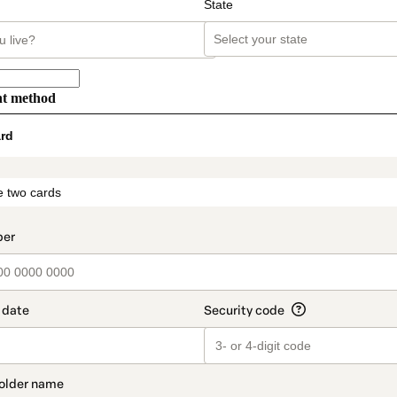
State
nt method
rd
t_data.section_title_v2
 two cards