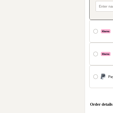
Pa
Order details