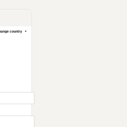
ange country