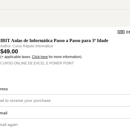
🇺🇸
Ch
IBIT Aulas de Informática Passo a Passo para 3ª Idade
Author: Curso Rápido Informática
$49.00
(+ applicable taxes.
Click here
for more information)
CURSO ONLINE DE EXCEL E POWER POINT
ress
mail