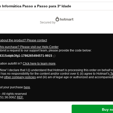
e Informática Passo a Passo para 3ª Idade
secured by
about the product? Please contact
this purchase? Please visit our Help Center
ubmit a request to our support team, please provide the code below:
31Sobjtk3fg1-1786265494571-9915
tion autofill in?
Click here to learn more
.
 Now' I declare that I (i) understand that Hotmart is processing this order on behalf o
has no responsibility for the content and/or control over it; (ii) agree to Hotmart’s
Te
nd
other company policies
and (iii) am of legal age or authorized and accompanied
ut your purchase
here
.
- All rights reserved
:51:36.006Z
REF.
Buy n