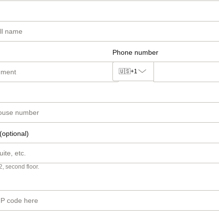
Phone number
🇺🇸
+1
(optional)
2, second floor.