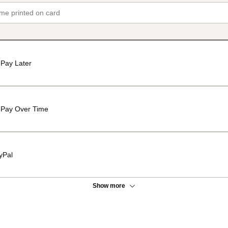
Pay Later
Pay Over Time
yPal
Show more