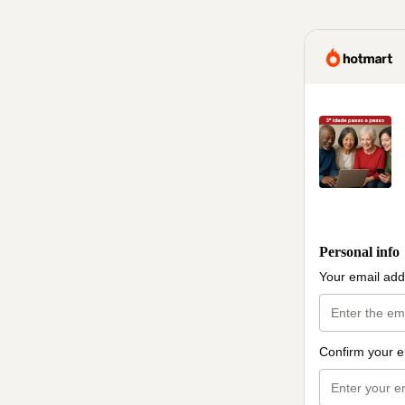
Personal info
Your email add
Confirm your e