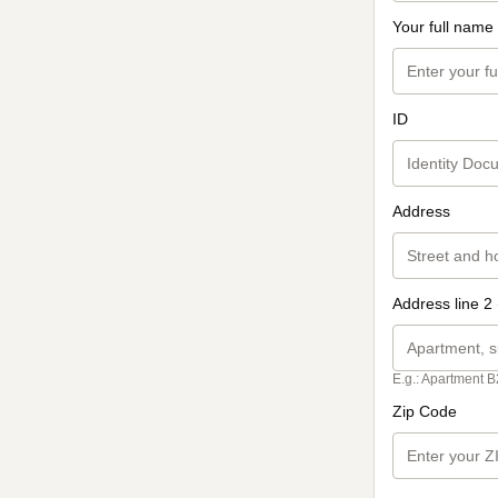
Your full name
ID
Address
Address line 2 
E.g.: Apartment B
Zip Code