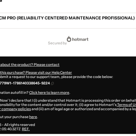
s
CM PRO (RELIABILITY CENTERED MAINTENANCE PROFISSIONAL) 
secured by
 about the product? Please contact
this purchase? Please visit our Help Center
submit a request to our support team, please provide the code below:
779W1-1786140338645-9224
ation autofill in?
Click here to learn more
.
 Now' I declare that I (i) understand that Hotmart is processing this order on behal
nsibility for the content and/or control over it; (ii) agree to Hotmart’s
Terms of U
r company policies
and (iii) am of legal age or authorized and accompanied by a le
ut your purchase
here
.
6
- All rights reserved
:05:40.327Z
REF.