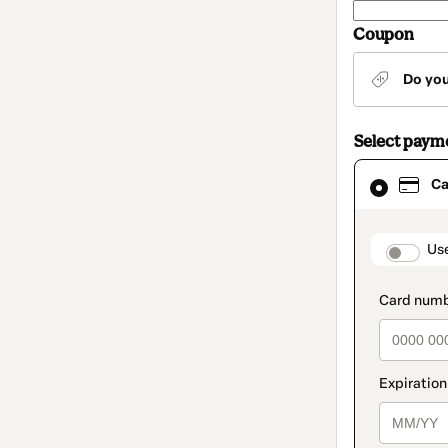
Coupon
Do yo
Select paym
Card
Ca
selected
as
payment
method
paymen
Us