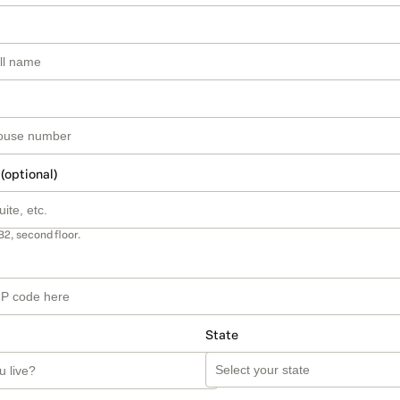
 (optional)
B2, second floor.
State