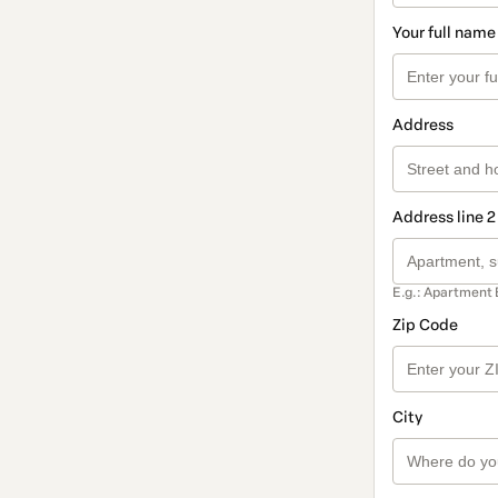
Your full name
Address
Address line 2
E.g.: Apartment 
Zip Code
City