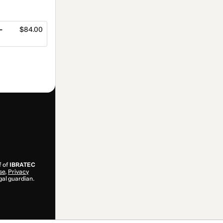
-
$84.00
f of
IBRATEC
se
,
Privacy
gal guardian.