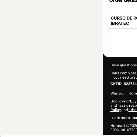
Order detail
CURSO DE R
IBRATEC
Total
of
$84.00
Have questions
Can't complete 
If you need to 
CKTID-B23784
Was your inform
By clicking 'Buy
and has no respo
Policy
and
othe
Learn more abo
Hotmart ©
202
2026-08-07T22