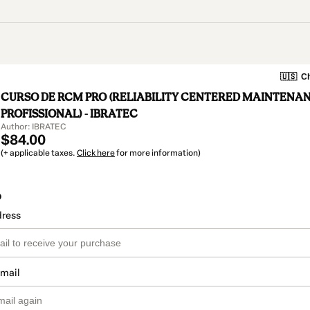
🇺🇸
Ch
CURSO DE RCM PRO (RELIABILITY CENTERED MAINTENA
PROFISSIONAL) - IBRATEC
Author: IBRATEC
$84.00
(+ applicable taxes.
Click here
for more information)
o
dress
email