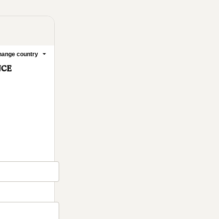
ange country
NCE