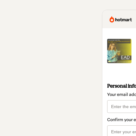
Personal inf
Your email ad
Confirm your 