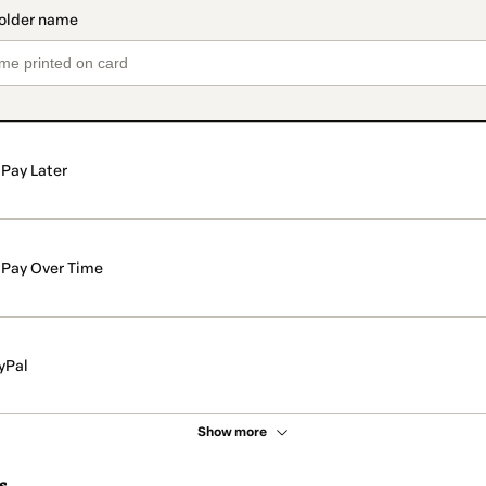
Pay Later
Pay Over Time
yPal
Show more