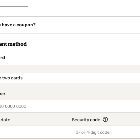
u have a coupon?
ent method
rd
t_data.section_title_v2
e two cards