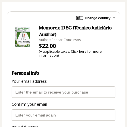
🇺🇸
Change country
Memorex TJ SC (Técnico Judiciário
Auxiliar)
Author: Pensar Concursos
$22.00
(+ applicable taxes.
Click here
for more
information)
Personal info
Your email address
Confirm your email