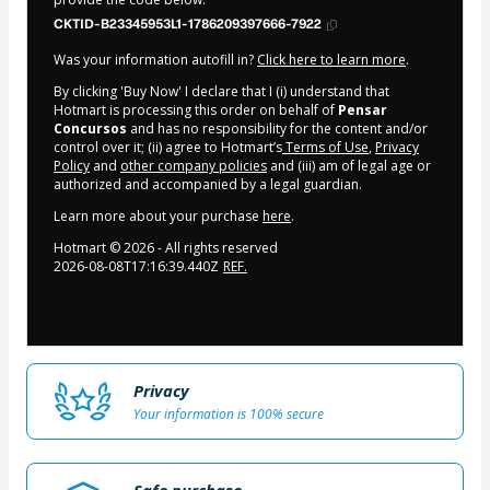
CKTID-B23345953L1-1786209397666-7922
Was your information autofill in?
Click here to learn more
.
By clicking 'Buy Now' I declare that I (i) understand that
Hotmart is processing this order on behalf of
Pensar
Concursos
and has no responsibility for the content and/or
control over it; (ii) agree to Hotmart’s
Terms of Use
,
Privacy
Policy
and
other company policies
and (iii) am of legal age or
authorized and accompanied by a legal guardian.
Learn more about your purchase
here
.
Hotmart ©
2026
- All rights reserved
2026-08-08T17:16:39.440Z
REF.
Privacy
Your information is 100% secure