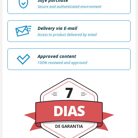
Safe purchase
Secure and authenticated environment
Delivery via E-mail
Access to product delivered by email
Approved content
100% reviewed and approved
7
DIAS
DE GARANTIA