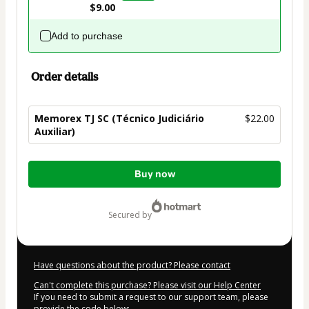
$9.00
Add to purchase
Order details
Memorex TJ SC (Técnico Judiciário
$22.00
Auxiliar)
Total
Buy now
of
$22.00
secured by
Have questions about the product? Please contact
Can't complete this purchase? Please visit our Help Center
If you need to submit a request to our support team, please
provide the code below: