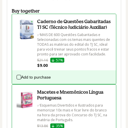
Buy together
Caderno de Questões Gabaritadas
TJ SC (Técnico Judiciário Auxiliar)
✅MAIS DE 600 Questões Gabaritadas e 
Selecionadas com os temas mais quentes de 
TODAS as matérias do edital do TJ SC, ideal 
para você treinar seus pontos fracos e estar 
pronto para ser aprovado com facilidade.
$21.16
57%
$9.00
Add to purchase
Macetes e Mnemônicos Língua
Portuguesa
✅Esquemas Divertidos e Ilustrados para 
memorizar 10x mais e ficar livre do branco 
na hora da prova do Concurso do TJ SC, na 
matéria de Português.
$13.86
35%