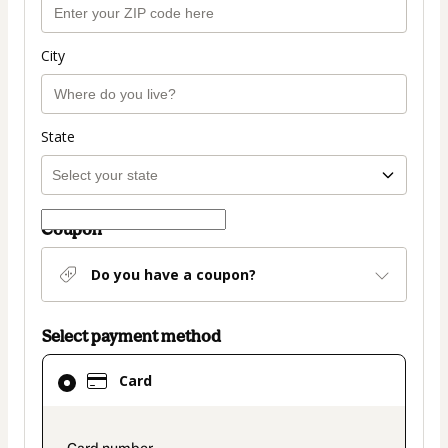
City
State
Coupon
Do you have a coupon?
Select payment method
Card
Card
selected
as
payment