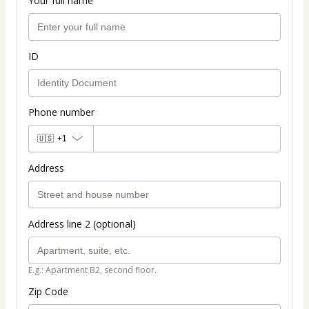
Your full name
ID
Phone number
🇺🇸
+1
Address
Address line 2 (optional)
E.g.: Apartment B2, second floor.
Zip Code