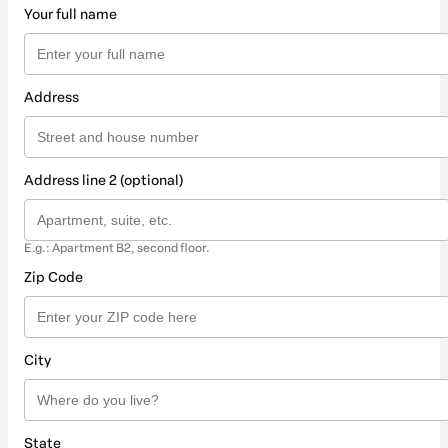
Your full name
Address
Address line 2 (optional)
E.g.: Apartment B2, second floor.
Zip Code
City
State