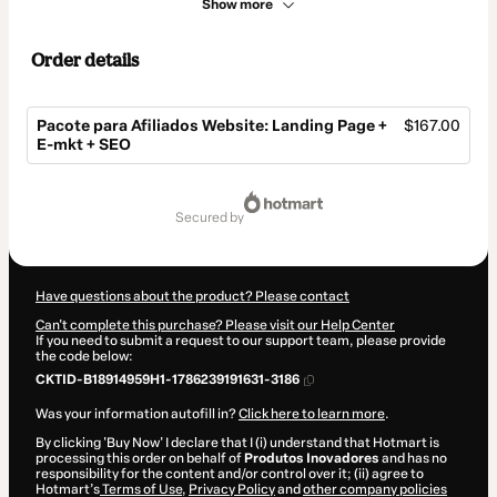
Show more
Order details
Pacote para Afiliados Website: Landing Page +
$167.00
E-mkt + SEO
Total
of
secured by
$167.00
Have questions about the product? Please contact
Can't complete this purchase? Please visit our Help Center
If you need to submit a request to our support team, please provide
the code below:
CKTID-B18914959H1-1786239191631-3186
Was your information autofill in?
Click here to learn more
.
By clicking 'Buy Now' I declare that I (i) understand that Hotmart is
processing this order on behalf of
Produtos Inovadores
and has no
responsibility for the content and/or control over it; (ii) agree to
Hotmart’s
Terms of Use
,
Privacy Policy
and
other company policies