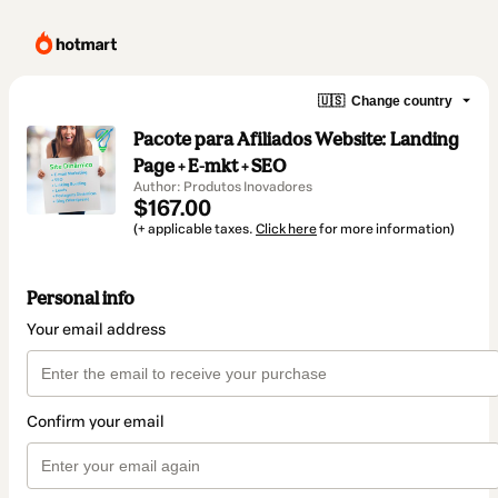
🇺🇸
Change country
Pacote para Afiliados Website: Landing
Page + E-mkt + SEO
Author: Produtos Inovadores
$167.00
(+ applicable taxes.
Click here
for more information)
Personal info
Your email address
Confirm your email