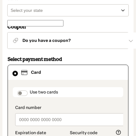
Coupon
Do you have a coupon?
Select payment method
Card
Card
selected
as
payment
method
payment_data.section_title_v2
Use two cards