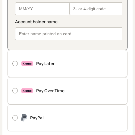
Pay Later
Pay Over Time
PayPal