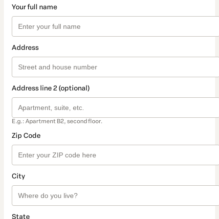
Your full name
Address
Address line 2 (optional)
E.g.: Apartment B2, second floor.
Zip Code
City
State