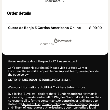
Show more
Order details
Curso de Banjo 5 Cordas Americano Online
$199.00
Total
of
secured by
$199.00
Have questions about the product? Please contact
Can't complete this purchase? Please visit our Help Center
If you need to submit a request to our support team, please provide
the code below:
CKTID-B16257860U1-1786188024292-3183
Was your information autofill in?
Click here to learn more
.
By clicking 'Buy Now' I declare that I (i) understand that Hotmart is
processing this order on behalf of
Wagner Creoruska Junior
and has
no responsibility for the content and/or control over it; (ii) agree to
Hotmart’s
Terms of Use
,
Privacy Policy
and
other company policies
and (iii) am of legal age or authorized and accompanied by a legal