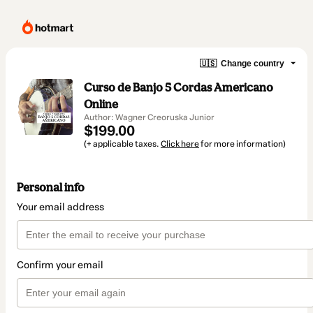
🇺🇸
Change country
Curso de Banjo 5 Cordas Americano
Online
Author: Wagner Creoruska Junior
$199.00
(+ applicable taxes.
Click here
for more information)
Personal info
Your email address
Confirm your email