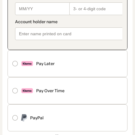
Pay Later
Pay Over Time
PayPal