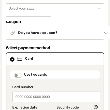
Coupon
Do you have a coupon?
Select payment method
Card
Card
selected
as
payment
method
payment_data.section_title_v2
Use two cards