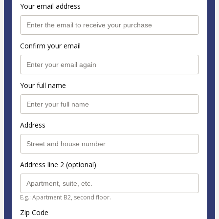
Your email address
Confirm your email
Your full name
Address
Address line 2 (optional)
E.g.: Apartment B2, second floor.
Zip Code