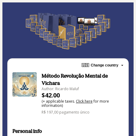
🇺🇸
Change country
Método Revolução Mental de
Vichara
Author: Ricardo Maluf
$42.00
(+ applicable taxes.
Click here
for more
information)
R$ 197,00 pagamento único
Personal info