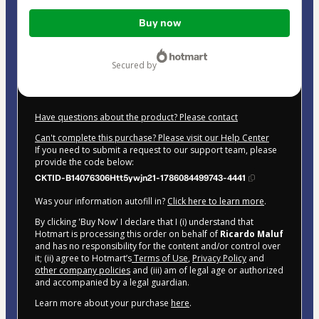
Total
Buy now
of
$42.00
secured by
Have questions about the product? Please contact
Can't complete this purchase? Please visit our Help Center
If you need to submit a request to our support team, please
provide the code below:
CKTID-B14076306Htt5ywjn21-1786084499743-4441
Was your information autofill in?
Click here to learn more
.
By clicking 'Buy Now' I declare that I (i) understand that
Hotmart is processing this order on behalf of
Ricardo Maluf
and has no responsibility for the content and/or control over
it; (ii) agree to Hotmart’s
Terms of Use
,
Privacy Policy
and
other company policies
and (iii) am of legal age or authorized
and accompanied by a legal guardian.
Learn more about your purchase
here
.