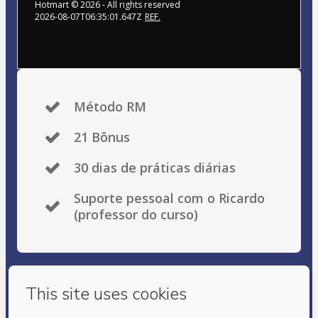
Hotmart ©
2026
- All rights reserved
2026-08-07T06:35:01.647Z
REF.
Método RM
21 Bônus
30 dias de práticas diárias
Suporte pessoal com o Ricardo
(professor do curso)
Privacy
Your information is 100% secure