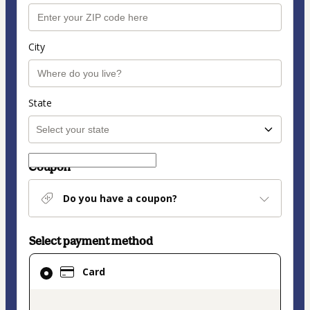
City
State
Coupon
Do you have a coupon?
Select payment method
Card
Card
selected
as
payment