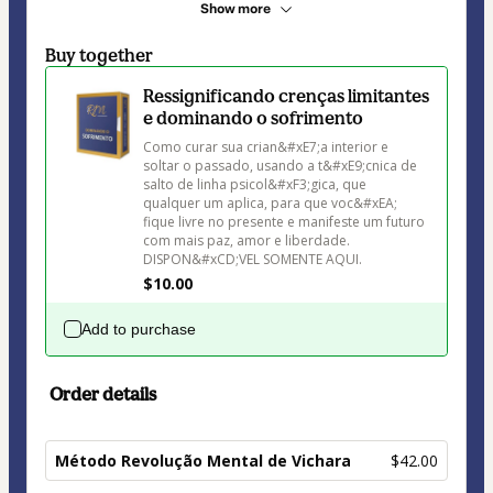
Show more
Buy together
Ressignificando crenças limitantes
e dominando o sofrimento
Como curar sua crian&#xE7;a interior e 
soltar o passado, usando a t&#xE9;cnica de 
salto de linha psicol&#xF3;gica, que 
qualquer um aplica, para que voc&#xEA; 
fique livre no presente e manifeste um futuro 
com mais paz, amor e liberdade. 
$10.00
Add to purchase
Order details
Método Revolução Mental de Vichara
$42.00