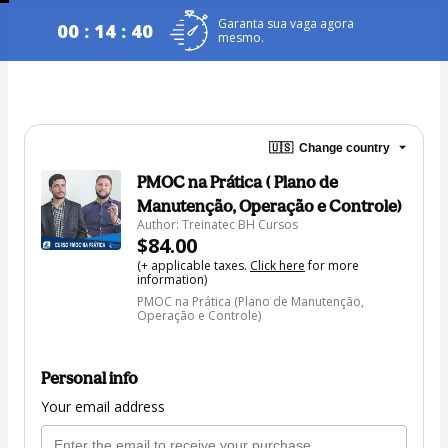
Garanta sua vaga agora
00 : 14 : 40
mesmo.
🇺🇸
Change country
PMOC na Prática ( Plano de
Manutenção, Operação e Controle)
Author: Treinatec BH Cursos
$84.00
(+ applicable taxes.
Click here
for more
information)
PMOC na Prática (Plano de Manutenção,
Operação e Controle)
Personal info
Your email address