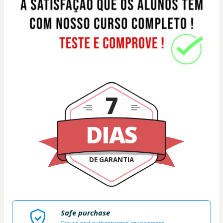
7
DIAS
DE GARANTIA
Safe purchase