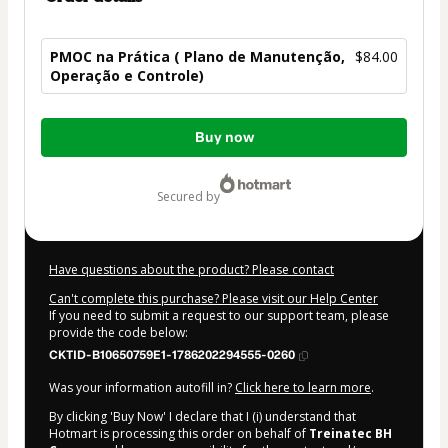
PMOC na Prática ( Plano de Manutenção,
$84.00
Operação e Controle)
Total
Buy now
of
$84.00
secured by
Have questions about the product? Please contact
Can't complete this purchase? Please visit our Help Center
If you need to submit a request to our support team, please
provide the code below:
CKTID-B10650759E1-1786202294555-0260
Was your information autofill in?
Click here to learn more
.
By clicking 'Buy Now' I declare that I (i) understand that
Hotmart is processing this order on behalf of
Treinatec BH