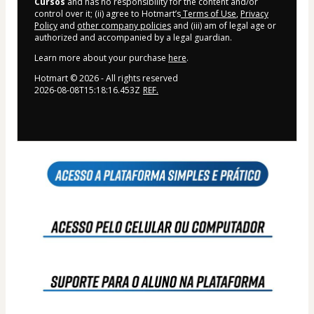
Cursos
and has no responsibility for the content and/or
control over it; (ii) agree to Hotmart’s
Terms of Use
,
Privacy
Policy
and
other company policies
and (iii) am of legal age or
authorized and accompanied by a legal guardian.
Learn more about your purchase
here
.
Hotmart ©
2026
- All rights reserved
2026-08-08T15:18:16.453Z
REF.