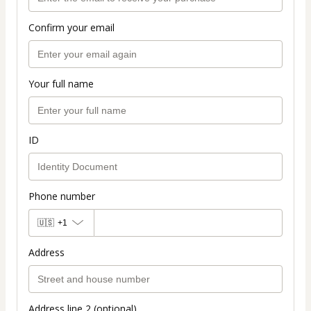
Confirm your email
Your full name
ID
Phone number
🇺🇸
+1
Address
Address line 2 (optional)