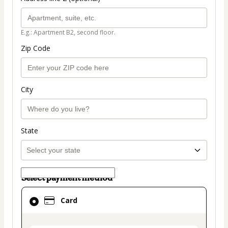
E.g.: Apartment B2, second floor.
Zip Code
City
State
Select payment method
Card
Card
selected
as
payment