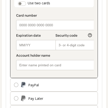
payment_data.section_title_v2
Use two cards
method
PayPal
Pay Later