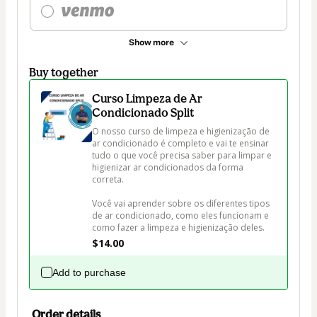
Show more
Buy together
Curso Limpeza de Ar
Condicionado Split
O nosso curso de limpeza e higienização de 
ar condicionado é completo e vai te ensinar 
tudo o que você precisa saber para limpar e 
higienizar ar condicionados da forma 
correta.

Você vai aprender sobre os diferentes tipos 
de ar condicionado, como eles funcionam e 
$14.00
Add to purchase
Order details