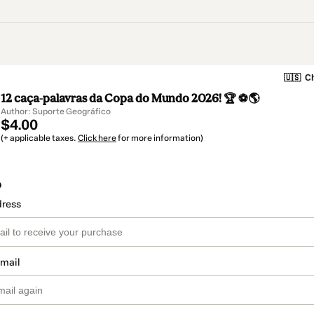
🇺🇸
Ch
12 caça-palavras da Copa do Mundo 2026! 🏆 ⚽🌎
Author: Suporte Geográfico
$4.00
(+ applicable taxes.
Click here
for more information)
o
dress
email