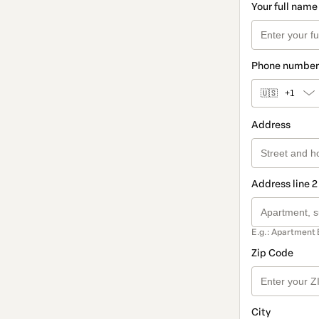
Your full name
Phone number
🇺🇸
+1
Address
Address line 2
E.g.: Apartment 
Zip Code
City