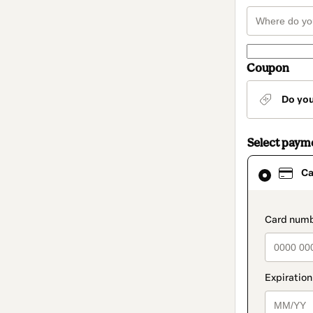
Coupon
Do yo
Select paym
Card
Ca
selected
as
payment
method
paymen