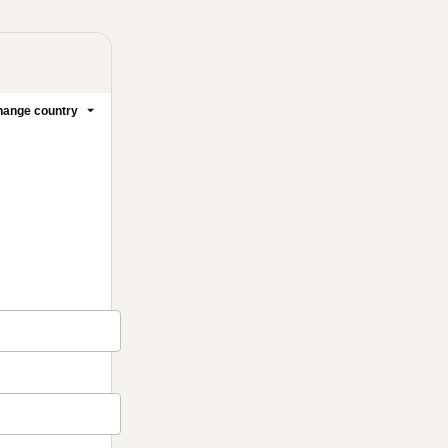
ange country