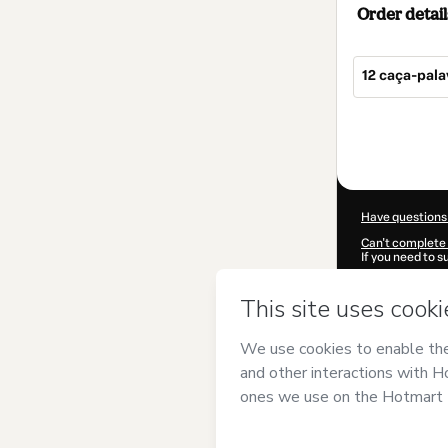
Order detail
12 caça-pal
Total
of
$4.00
Have questions
Can't complete 
If you need to 
CKTID-B10608
Was your inform
By clicking 'Buy
Geográfico
and 
Privacy Policy
a
guardian.
Learn more abo
Hotmart ©
202
2026-08-07T04