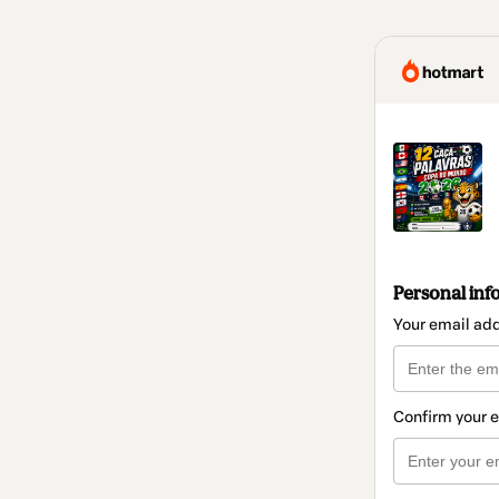
Personal inf
Your email ad
Confirm your 