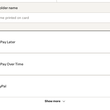
Pay Later
Pay Over Time
yPal
Show more