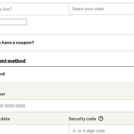
u have a coupon?
ent method
rd
t_data.section_title_v2