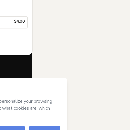
$4.00
f of
Suporte
s
Terms of Use
,
 by a legal