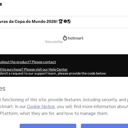
s
avras da Copa do Mundo 2026! 🏆 ⚽🌎
secured by
 about the product? Please contact
this purchase? Please visit our Help Center
submit a request to our support team, please provide the code below:
2548O1-1786078033062-9338
ation autofill in?
Click here to learn more
.
 Now' I declare that I (i) understand that Hotmart is processing this order on behal
has no responsibility for the content and/or control over it; (ii) agree to Hotmart’
nd
other company policies
and (iii) am of legal age or authorized and accompanied
ut your purchase
here
.
6
- All rights reserved
:47:15.049Z
REF.