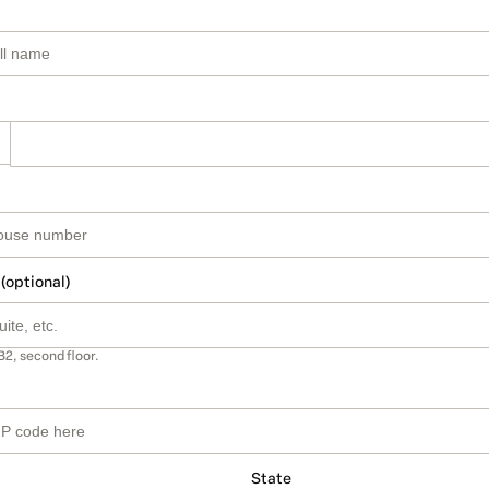
 (optional)
B2, second floor.
State