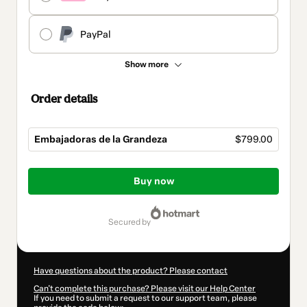
PayPal
Show more
Order details
Embajadoras de la Grandeza
$799.00
Total
of
Buy now
$799.00
secured by
Have questions about the product? Please contact
Can't complete this purchase? Please visit our Help Center
If you need to submit a request to our support team, please