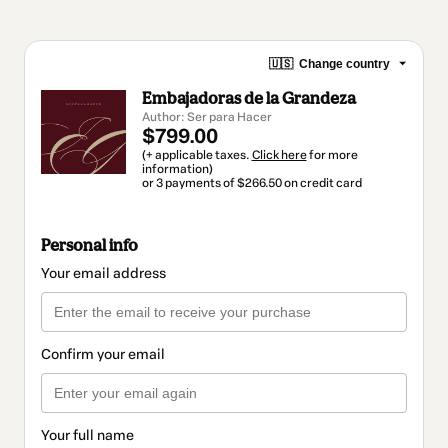
🇺🇸
Change country
Embajadoras de la Grandeza
Author: Ser para Hacer
$799.00
(+ applicable taxes.
Click here
for more
information)
or 3 payments of $266.50 on credit card
Personal info
Your email address
Confirm your email
Your full name