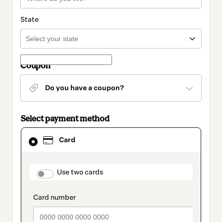
State
Coupon
Do you have a coupon?
Select payment method
Card
Card
selected
as
payment
method
payment_data.section_title_v2
Use two cards