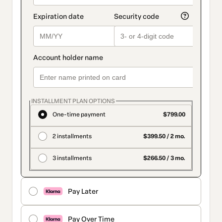
INSTALLMENT PLAN OPTIONS
One-time payment
$799.00
2 installments
$399.50 / 2 mo.
3 installments
$266.50 / 3 mo.
Pay Later
Pay Over Time