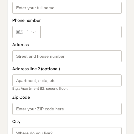
Phone number
🇺🇸
+1
Address
Address line 2 (optional)
E.g.: Apartment B2, second floor.
Zip Code
City