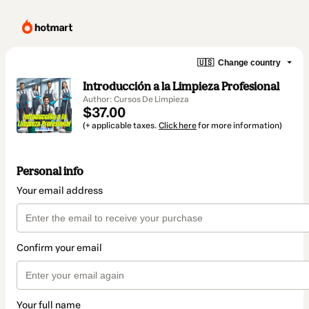
🇺🇸
Change country
Introducción a la Limpieza Profesional
Author: Cursos De Limpieza
$37.00
(+ applicable taxes.
Click here
for more information)
Personal info
Your email address
Confirm your email
Your full name