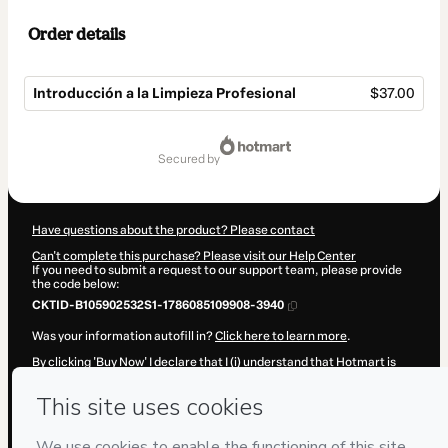
Order details
Introducción a la Limpieza Profesional
$37.00
Total
of
secured by
$37.00
Have questions about the product? Please contact
Can't complete this purchase? Please visit our Help Center
If you need to submit a request to our support team, please provide
the code below:
CKTID-B105902532S1-1786085109908-3940
Was your information autofill in?
Click here to learn more
.
By clicking 'Buy Now' I declare that I (i) understand that Hotmart is
processing this order on behalf of
Cursos De Limpieza
and has no
responsibility for the content and/or control over it; (ii) agree to
Hotmart’s
Terms of Use
,
Privacy Policy
and
other company policies
and (iii) am of legal age or authorized and accompanied by a legal
guardian.