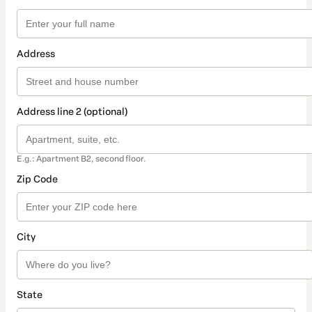
Address
Address line 2 (optional)
E.g.: Apartment B2, second floor.
Zip Code
City
State