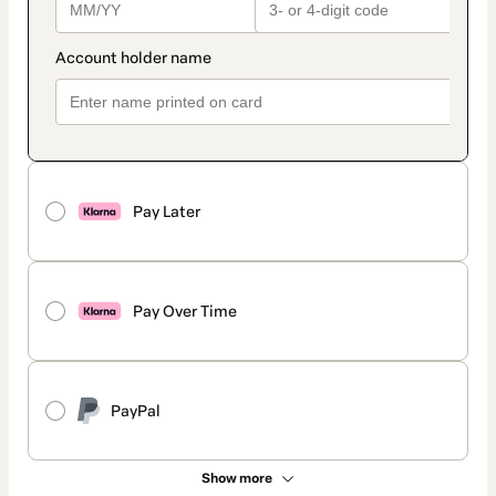
Pay Later
Pay Over Time
PayPal
Show more