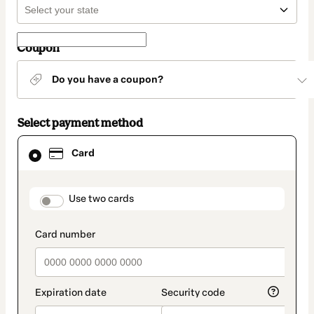
Coupon
Do you have a coupon?
Select payment method
Card
Card
selected
as
payment
method
payment_data.section_title_v2
Use two cards