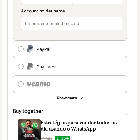
PayPal
Pay Later
Show more
Buy together
Estratégias para vender todos os
dia usando o WhatsApp
$14.26
30%