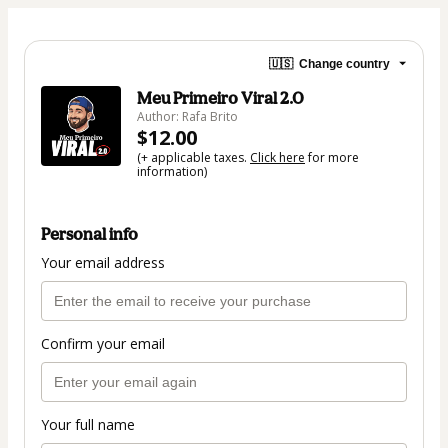
🇺🇸
Change country
Meu Primeiro Viral 2.0
Author: Rafa Brito
$12.00
(+ applicable taxes.
Click here
for more
information)
Personal info
Your email address
Confirm your email
Your full name