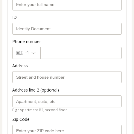
ID
Phone number
🇺🇸
+1
Address
Address line 2 (optional)
E.g.: Apartment B2, second floor.
Zip Code