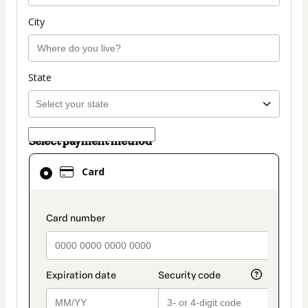
City
State
Select payment method
Card
Card
selected
as
payment
payment_data.section_title_v2
method