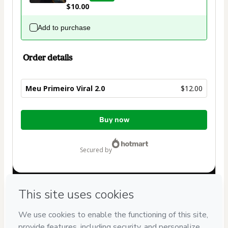
$10.00
Add to purchase
Order details
Meu Primeiro Viral 2.0
$12.00
Total
Buy now
of
$12.00
secured by
Have questions about the product? Please contact
Can't complete this purchase? Please visit our Help Center
If you need to submit a request to our support team, please
provide the code below: