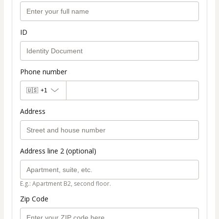
ID
Phone number
🇺🇸
+1
Address
Address line 2 (optional)
E.g.: Apartment B2, second floor.
Zip Code