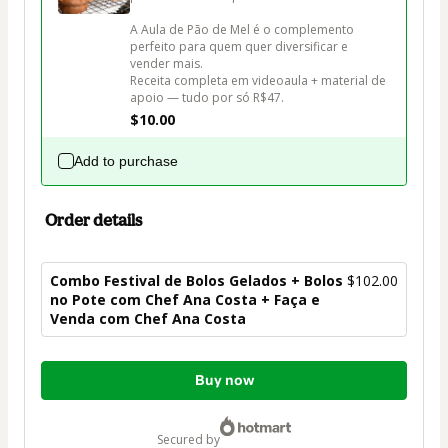
A Aula de Pão de Mel é o complemento 
perfeito para quem quer diversificar e 
vender mais. 

Receita completa em videoaula + material de 
apoio — tudo por só R$47.
$10.00
Add to purchase
Order details
Combo Festival de Bolos Gelados + Bolos
$102.00
no Pote com Chef Ana Costa + Faça e
Venda com Chef Ana Costa
Total
Buy now
of
$102.00
secured by