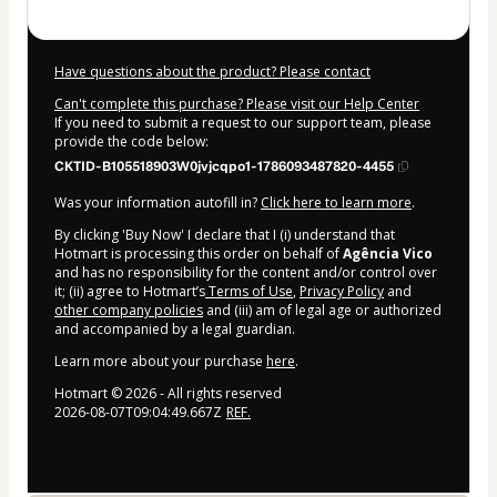
Have questions about the product? Please contact
Can't complete this purchase? Please visit our Help Center
If you need to submit a request to our support team, please
provide the code below:
CKTID-B105518903W0jvjcqpo1-1786093487820-4455
Was your information autofill in?
Click here to learn more
.
By clicking 'Buy Now' I declare that I (i) understand that
Hotmart is processing this order on behalf of
Agência Vico
and has no responsibility for the content and/or control over
it; (ii) agree to Hotmart’s
Terms of Use
,
Privacy Policy
and
other company policies
and (iii) am of legal age or authorized
and accompanied by a legal guardian.
Learn more about your purchase
here
.
Hotmart ©
2026
- All rights reserved
2026-08-07T09:04:49.667Z
REF.