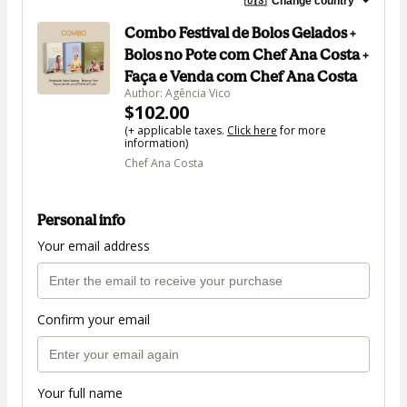
🇺🇸
Change country
Combo Festival de Bolos Gelados +
Bolos no Pote com Chef Ana Costa +
Faça e Venda com Chef Ana Costa
Author: Agência Vico
$102.00
(+ applicable taxes.
Click here
for more
information)
Chef Ana Costa
Personal info
Your email address
Confirm your email
Your full name