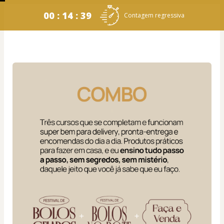
00 : 14 : 38
Contagem regressiva