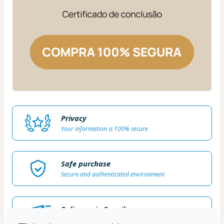
Privacy
Your information is 100% secure
Safe purchase
Secure and authenticated environment
Delivery via E-mail
Access to product delivered by email