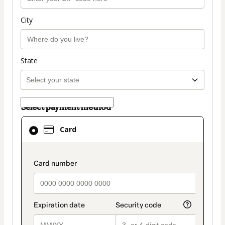
City
State
Select payment method
Card
Card
selected
as
payment
payment_data.section_title_v2
method