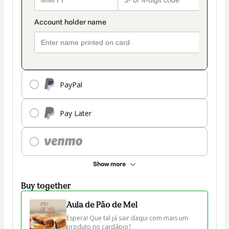
PayPal
Pay Later
Show more
Buy together
Aula de Pão de Mel
Espera! Que tal já sair daqui com mais um 
produto no cardápio?
