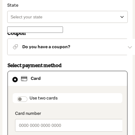
State
Coupon
Do you have a coupon?
Select payment method
Card
Card
selected
as
payment
method
payment_data.section_title_v2
Use two cards