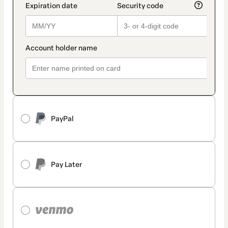
PayPal
Pay Later