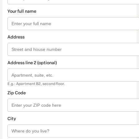
Your full name
Address
Address line 2 (optional)
E.g.: Apartment B2, second floor.
Zip Code
City