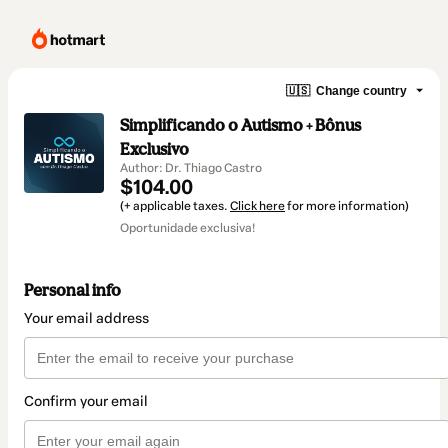
🇺🇸
Change country
Simplificando o Autismo + Bônus
Exclusivo
Author: Dr. Thiago Castro
$104.00
(+ applicable taxes.
Click here
for more information)
Oportunidade exclusiva!
Personal info
Your email address
Confirm your email