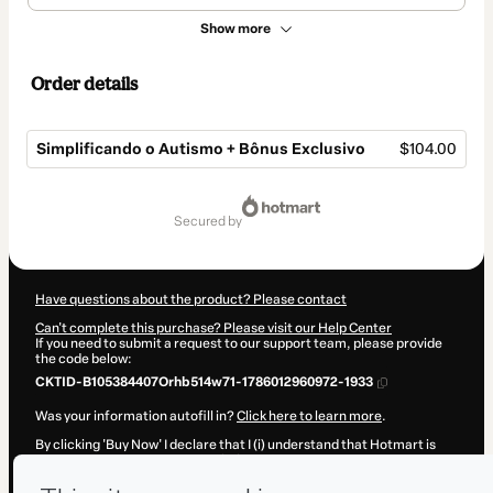
Show more
Order details
Simplificando o Autismo + Bônus Exclusivo
$104.00
Total
of
secured by
$104.00
Have questions about the product? Please contact
Can't complete this purchase? Please visit our Help Center
If you need to submit a request to our support team, please provide
the code below:
CKTID-B105384407Orhb514w71-1786012960972-1933
Was your information autofill in?
Click here to learn more
.
By clicking 'Buy Now' I declare that I (i) understand that Hotmart is
processing this order on behalf of
Dr. Thiago Castro
and has no
responsibility for the content and/or control over it; (ii) agree to
Hotmart’s
Terms of Use
,
Privacy Policy
and
other company policies