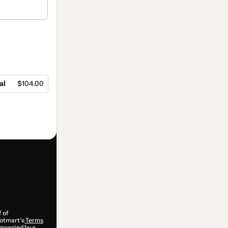
al
$104.00
f of
 Hotmart’s
Terms
ompanied by a