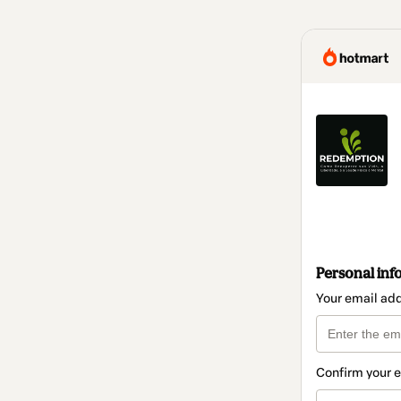
Personal inf
Your email ad
Confirm your 