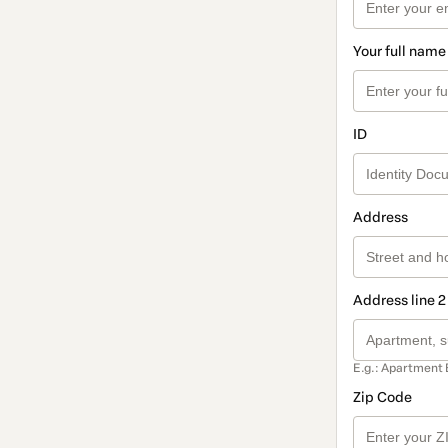
Your full name
ID
Address
Address line 2
E.g.: Apartment 
Zip Code