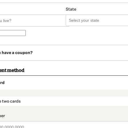
State
u have a coupon?
ent method
rd
t_data.section_title_v2
e two cards