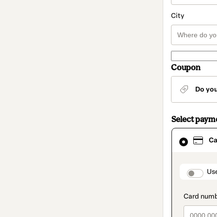
City
Coupon
Do yo
Select paym
Card
Ca
selected
as
payment
method
paymen
Us