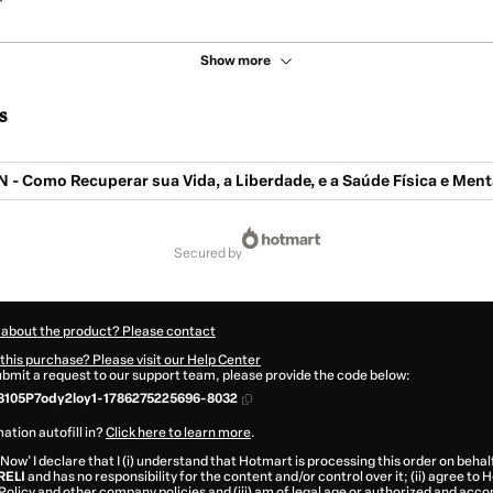
Show more
s
- Como Recuperar sua Vida, a Liberdade, e a Saúde Física e Ment
secured by
 about the product? Please contact
this purchase? Please visit our Help Center
submit a request to our support team, please provide the code below:
8105P7ody2loy1-1786275225696-8032
ation autofill in?
Click here to learn more
.
 Now' I declare that I (i) understand that Hotmart is processing this order on behal
RELI
and has no responsibility for the content and/or control over it; (ii) agree to
Policy
and
other company policies
and (iii) am of legal age or authorized and acc