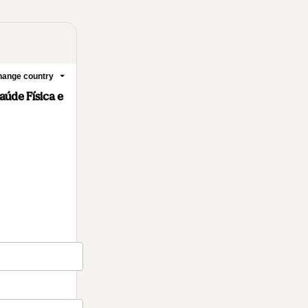
ange country
úde Física e