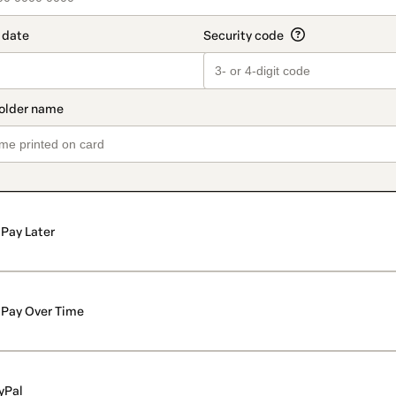
Pay Later
Pay Over Time
yPal