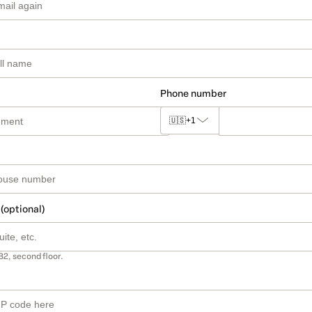
Phone number
🇺🇸
+1
 (optional)
B2, second floor.