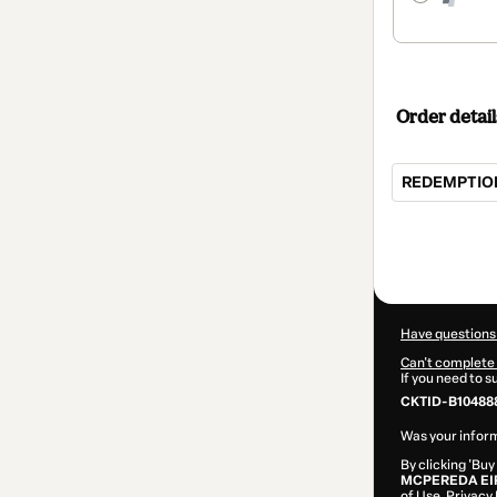
Order detail
REDEMPTION 
Total
of
$104.00
Have questions
Can't complete 
If you need to 
CKTID-B10488
Was your inform
By clicking 'Buy
MCPEREDA EI
of Use
,
Privacy 