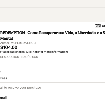
🇺🇸
Ch
REDEMPTION - Como Recuperar sua Vida, a Liberdade, e a Sa
Mental
Author: MCPEREDA EIRELI
$104.00
(+ applicable taxes.
Click here
for more information)
SEMANA DOS PITAGÓRICOS
o
dress
email