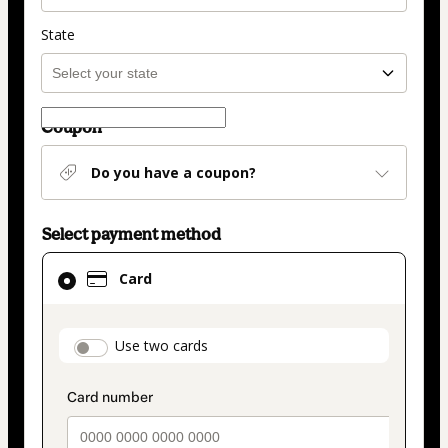
State
Coupon
Do you have a coupon?
Select payment method
Card
Card
selected
as
payment
payment_data.section_title_v2
Use two cards
method