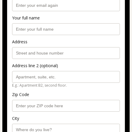
Your full name
Address
Address line 2 (optional)
E.g.: Apartment B2, second floor.
Zip Code
City