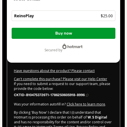
ReinoPlay
$25.00
Total
Buy now
of
$25.00
secured by
Have questions about the product? Please contact
Can't complete this purchase? Please visit our Help Center
If you need to submit a request to our support team, please
provide the code below:
CKTID-B104753726T1-1786250605918-8996
Was your information autofill in?
Click here to learn more
.
By clicking 'Buy Now' I declare that I (i) understand that
Hotmart is processing this order on behalf of
W.S Digital
and has no responsibility for the content and/or control over
it; (ii) agree to Hotmart’s
Terms of Use
,
Privacy Policy
and