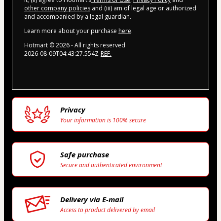
other company policies
and (iii) am of legal age or authorized
and accompanied by a legal guardian.
Learn more about your purchase
here
.
Hotmart ©
2026
- All rights reserved
2026-08-09T04:43:27.554Z
REF.
Privacy
Your information is 100% secure
Safe purchase
Secure and authenticated environment
Delivery via E-mail
Access to product delivered by email