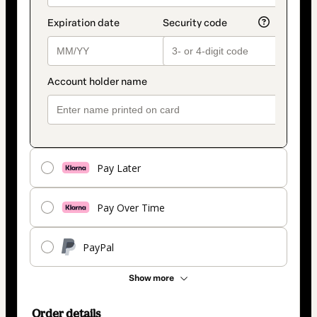
Pay Later
Pay Over Time
PayPal
Show more
Order details