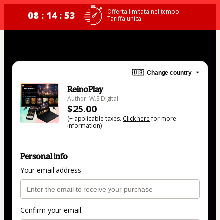
Offerta limitata nel tempo
08 : 14 : 53
Tariffa unica
🇺🇸
Change country
ReinoPlay
Author: W.S Digital
$25.00
(+ applicable taxes.
Click here
for more
information)
Personal info
Your email address
Confirm your email