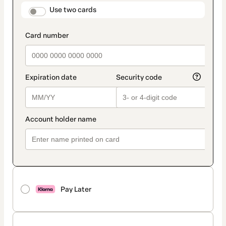
method
payment_data.section_title_v2
Use two cards
Pay Later