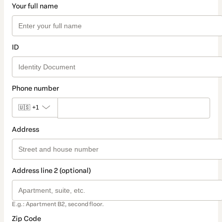
Your full name
ID
Phone number
🇺🇸
+1
Address
Address line 2 (optional)
E.g.: Apartment B2, second floor.
Zip Code