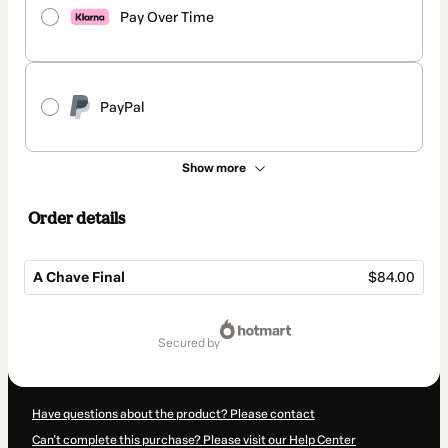
Pay Over Time
PayPal
Show more
Order details
A Chave Final
$84.00
Total
of
secured by
$84.00
Have questions about the product? Please contact
Can't complete this purchase? Please visit our Help Center