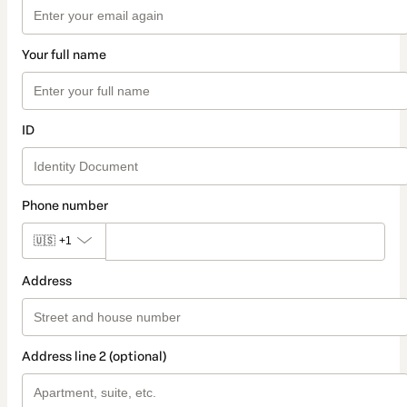
Your full name
ID
Phone number
🇺🇸
+1
Address
Address line 2 (optional)