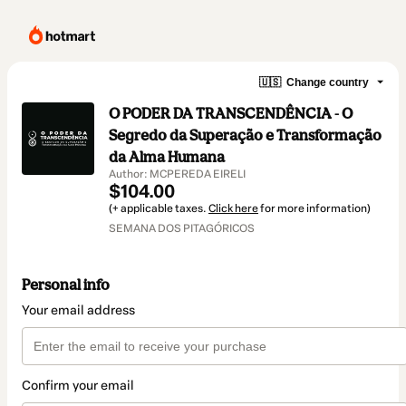
🇺🇸
Change country
O PODER DA TRANSCENDÊNCIA - O
Segredo da Superação e Transformação
da Alma Humana
Author: MCPEREDA EIRELI
$104.00
(+ applicable taxes.
Click here
for more information)
SEMANA DOS PITAGÓRICOS
Personal info
Your email address
Confirm your email