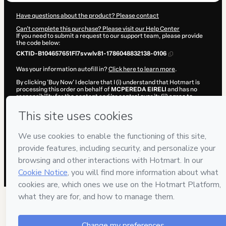
Have questions about the product? Please contact
Can't complete this purchase? Please visit our Help Center
If you need to submit a request to our support team, please provide
the code below:
CKTID-B104657651Fl7svwlv81-1786048832138-0106
Was your information autofill in?
Click here to learn more
.
By clicking 'Buy Now' I declare that I (i) understand that Hotmart is
processing this order on behalf of
MCPEREDA EIRELI
and has no
responsibility for the content and/or control over it; (ii) agree to
Hotmart’s
Terms of Use
,
Privacy Policy
and
other company policies
and (iii) am of legal age or authorized and accompanied by a legal
guardian.
Learn more about your purchase
here
.
Hotmart ©
2026
- All rights reserved
2026-08-06T20:40:34.149Z
REF.