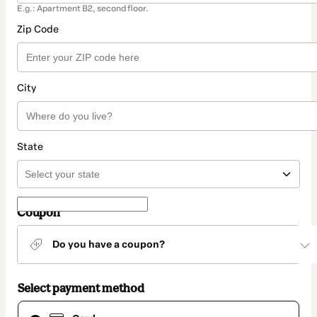
E.g.: Apartment B2, second floor.
Zip Code
City
State
Coupon
Do you have a coupon?
Select payment method
Card