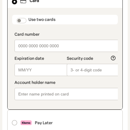
Card
selected
as
payment
method
payment_data.section_title_v2
Use two cards
Pay Later