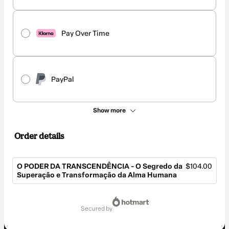
Pay Over Time
PayPal
Show more
Order details
O PODER DA TRANSCENDÊNCIA - O Segredo da
$104.00
Superação e Transformação da Alma Humana
Total
of
secured by
$104.00