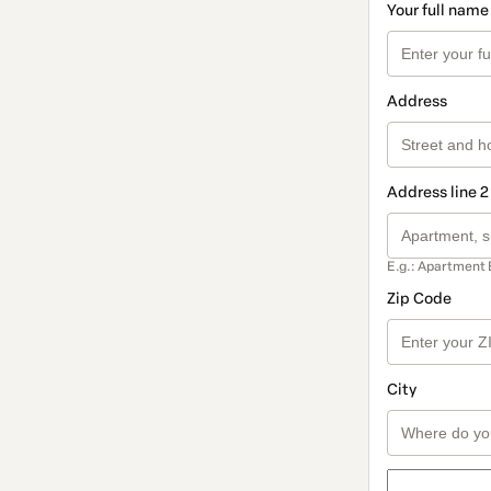
Your full name
Address
Address line 2
E.g.: Apartment 
Zip Code
City