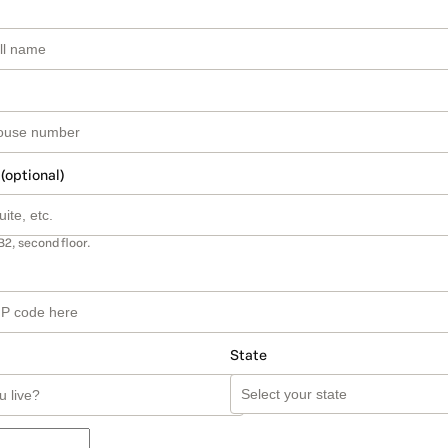
 (optional)
B2, second floor.
State