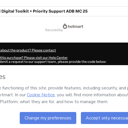
 Digital Toolkit + Priority Support ADB MC 25
secured by
 about the product? Please contact
this purchase? Please visit our Help Center
submit a request to our support team, please provide the code below:
2327U1-1786102083772-8099
ation autofill in?
Click here to learn more
.
 Now' I declare that I (i) understand that Hotmart is processing this order on behal
im
and has no responsibility for the content and/or control over it; (ii) agree to Ho
licy
and
other company policies
and (iii) am of legal age or authorized and accomp
ut your purchase
here
.
6
- All rights reserved
28:05.662Z
REF.