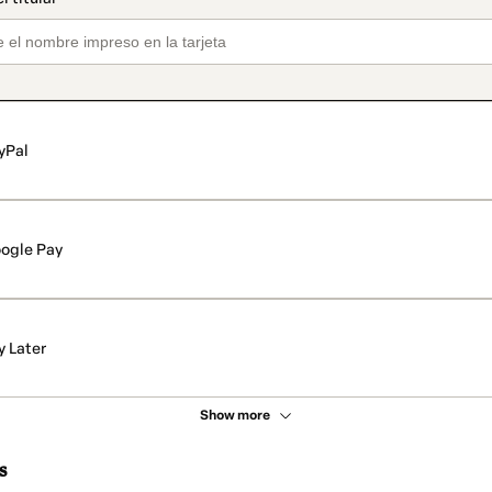
yPal
ogle Pay
y Later
Show more
s