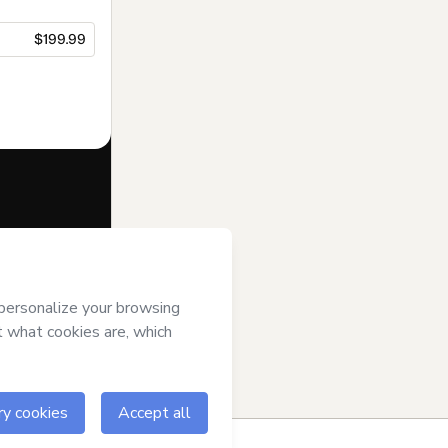
$199.99
f of
Hicham
tmart’s
Terms of
anied by a legal