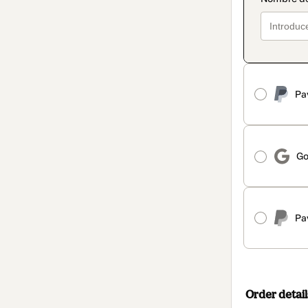
Pa
Go
Pa
Order detail