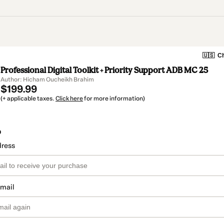
🇺🇸
Ch
Professional Digital Toolkit + Priority Support ADB MC 25
Author: Hicham Oucheikh Brahim
$199.99
(+ applicable taxes.
Click here
for more information)
o
dress
email