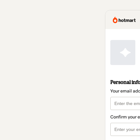
Personal inf
Your email ad
Confirm your 