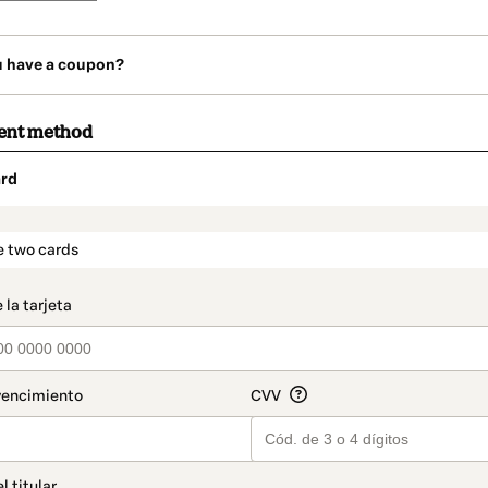
u have a coupon?
ent method
rd
t_data.section_title_v2
e two cards