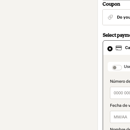
Coupon
Do yo
Select paym
Card
Ca
selected
as
payment
method
paymen
Us