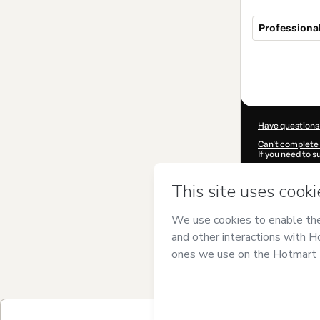
Professional
Total
of
$199.99
Have questions
Can't complete 
If you need to 
CKTID-B10382
Was your inform
By clicking 'Buy
Oucheikh Brah
Use
,
Privacy Po
guardian.
Learn more abo
Hotmart ©
202
2026-08-07T11: