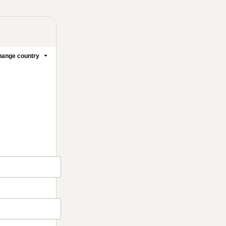
ange country